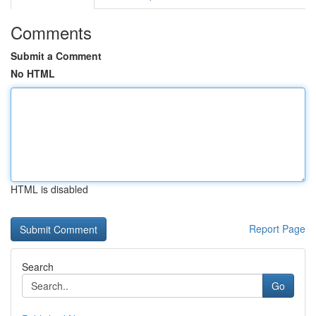
Comments
Submit a Comment
No HTML
HTML is disabled
Report Page
Search
Go