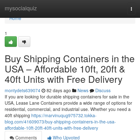
Home
mysocialquiz
Togg
navi
Home
1
Buy Shipping Containers in the
USA – Affordable 10ft, 20ft &
40ft Units with Free Delivery
montydets639074
82 days ago
News
Discuss
If you are looking for durable shipping containers for sale in the
USA, Lease Lane Containers provide a wide range of options for
residential, commercial, and industrial use. Whether you need a
40ft shipping
https://marvinuqug975732.tokka-
blog.com/41609073/buy-shipping-containers-in-the-usa-
affordable-10ft-20ft-40ft-units-with-free-delivery
Comments
Who Upvoted