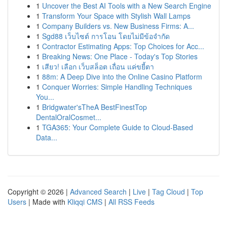
1
Uncover the Best AI Tools with a New Search Engine
1
Transform Your Space with Stylish Wall Lamps
1
Company Builders vs. New Business Firms: A...
1
Sgd88 เว็บไซต์ การโอน โดยไม่มีข้อจำกัด
1
Contractor Estimating Apps: Top Choices for Acc...
1
Breaking News: One Place - Today's Top Stories
1
เสียว! เลือก เว็บสล็อต เถื่อน แค่ขยี้ตา
1
88m: A Deep Dive into the Online Casino Platform
1
Conquer Worries: Simple Handling Techniques
You...
1
Bridgwater'sTheA BestFinestTop
DentalOralCosmet...
1
TGA365: Your Complete Guide to Cloud-Based
Data...
Copyright © 2026 |
Advanced Search
|
Live
|
Tag Cloud
|
Top
Users
| Made with
Kliqqi CMS
|
All RSS Feeds