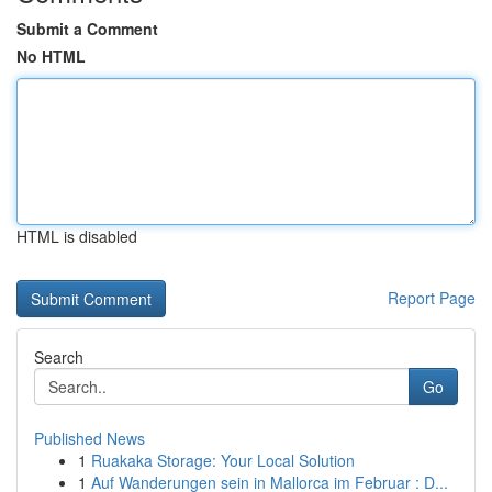
Submit a Comment
No HTML
HTML is disabled
Report Page
Search
Go
Published News
1
Ruakaka Storage: Your Local Solution
1
Auf Wanderungen sein in Mallorca im Februar : D...