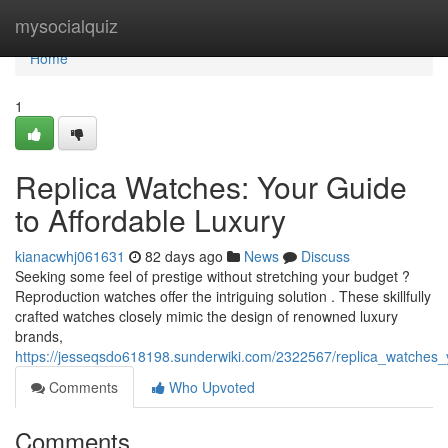
Home
mysocialquiz
Home
1
Replica Watches: Your Guide
to Affordable Luxury
kianacwhj061631
82 days ago
News
Discuss
Seeking some feel of prestige without stretching your budget ?
Reproduction watches offer the intriguing solution . These skillfully
crafted watches closely mimic the design of renowned luxury
brands,
https://jesseqsdo618198.sunderwiki.com/2322567/replica_watches_
Comments
Who Upvoted
Comments