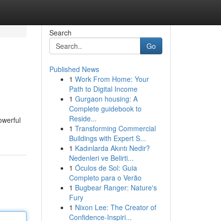
Search
Go
Published News
1
Work From Home: Your
Path to Digital Income
1
Gurgaon housing: A
Complete guidebook to
Reside...
owerful
1
Transforming Commercial
Buildings with Expert S...
1
Kadınlarda Akıntı Nedir?
Nedenleri ve Belirti...
1
Óculos de Sol: Guia
Completo para o Verão
1
Bugbear Ranger: Nature's
Fury
1
Nixon Lee: The Creator of
Confidence-Inspiri...