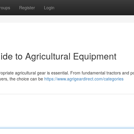
roups
Register
Login
ide to Agricultural Equipment
opriate agricultural gear is essential. From fundamental tractors and p
ayers, the choice can be
https://www.agrigeardirect.com/categories