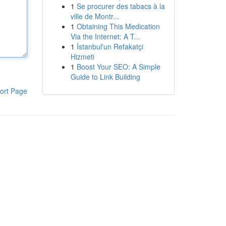
1
Se procurer des tabacs à la
ville de Montr...
1
Obtaining This Medication
Via the Internet: A T...
1
İstanbul'un Refakatçi
Hizmeti
1
Boost Your SEO: A Simple
Guide to Link Building
ort Page