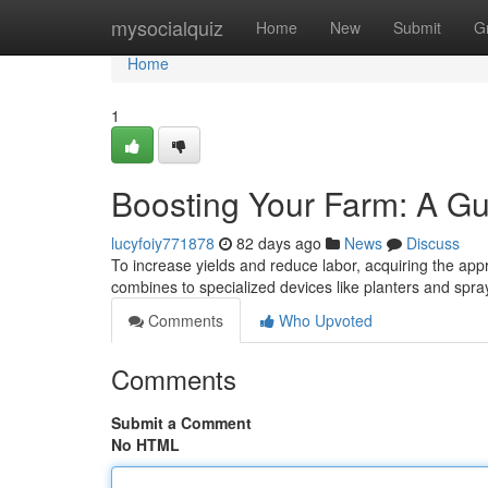
Home
mysocialquiz
Home
New
Submit
G
Home
1
Boosting Your Farm: A Gu
lucyfoiy771878
82 days ago
News
Discuss
To increase yields and reduce labor, acquiring the appr
combines to specialized devices like planters and spr
Comments
Who Upvoted
Comments
Submit a Comment
No HTML