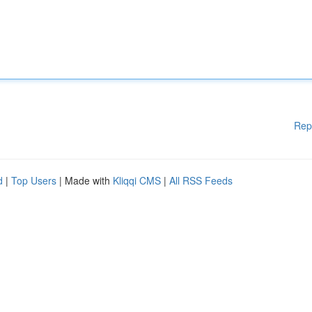
Rep
d
|
Top Users
| Made with
Kliqqi CMS
|
All RSS Feeds