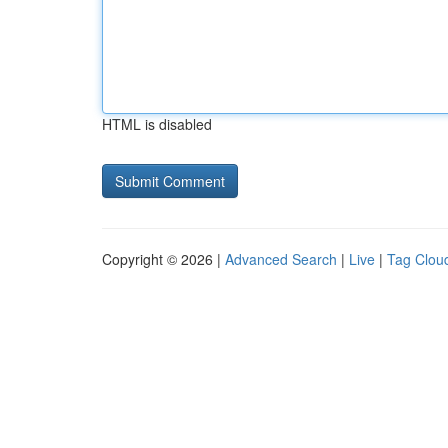
HTML is disabled
Copyright © 2026 |
Advanced Search
|
Live
|
Tag Clou