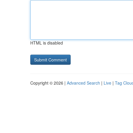
HTML is disabled
Copyright © 2026 |
Advanced Search
|
Live
|
Tag Clou