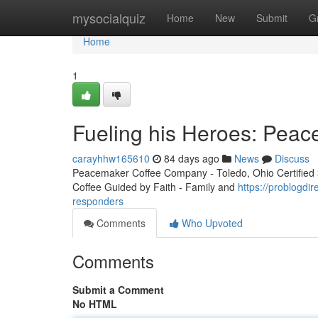
Home
mysocialquiz
Home
New
Submit
G
Home
1
Fueling his Heroes: Peac
carayhhw165610
84 days ago
News
Discuss
Peacemaker Coffee Company - Toledo, Ohio Certified 3r
Coffee Guided by Faith - Family and
https://problogdi
responders
Comments
Who Upvoted
Comments
Submit a Comment
No HTML