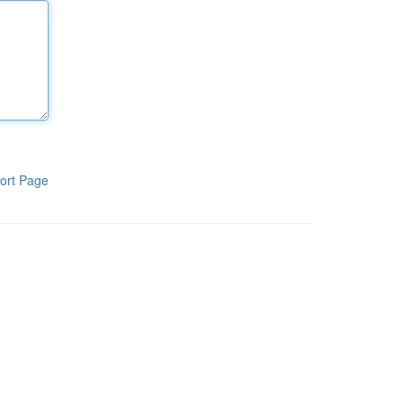
ort Page