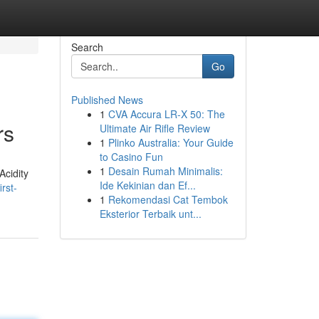
Search
Go
Published News
1
CVA Accura LR-X 50: The
rs
Ultimate Air Rifle Review
1
Plinko Australia: Your Guide
to Casino Fun
1
Desain Rumah Minimalis:
Acidity
Ide Kekinian dan Ef...
rst-
1
Rekomendasi Cat Tembok
Eksterior Terbaik unt...