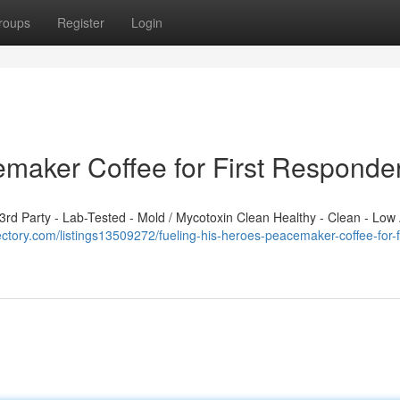
roups
Register
Login
emaker Coffee for First Responde
d Party - Lab-Tested - Mold / Mycotoxin Clean Healthy - Clean - Low 
rectory.com/listings13509272/fueling-his-heroes-peacemaker-coffee-for-fi