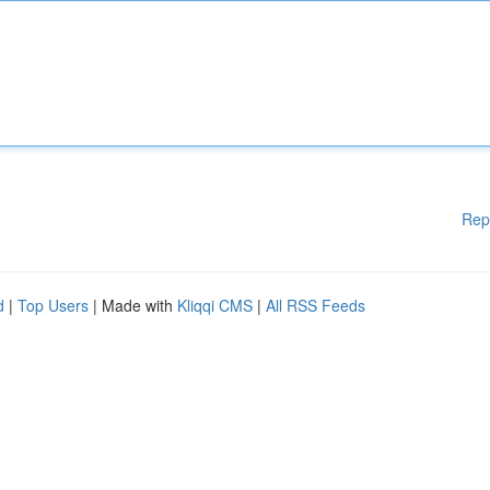
Rep
d
|
Top Users
| Made with
Kliqqi CMS
|
All RSS Feeds