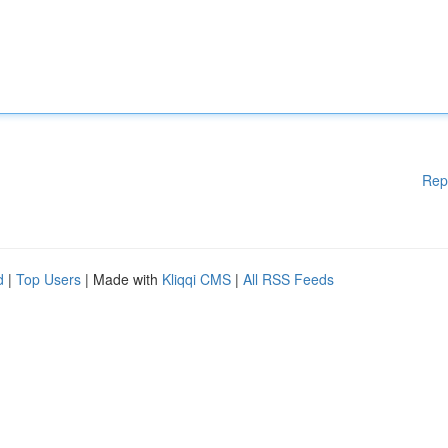
Rep
d
|
Top Users
| Made with
Kliqqi CMS
|
All RSS Feeds