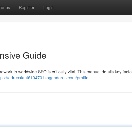
roups
Register
Login
nsive Guide
work to worldwide SEO is critically vital. This manual details key facto
tps://adreaxkmt610470.bloggadores.com/profile