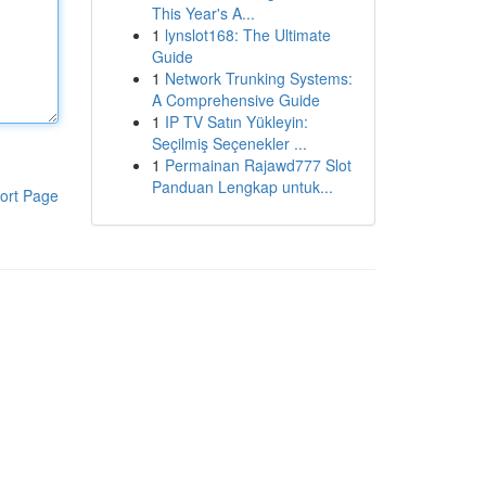
This Year's A...
1
lynslot168: The Ultimate
Guide
1
Network Trunking Systems:
A Comprehensive Guide
1
IP TV Satın Yükleyin:
Seçilmiş Seçenekler ...
1
Permainan Rajawd777 Slot
Panduan Lengkap untuk...
ort Page