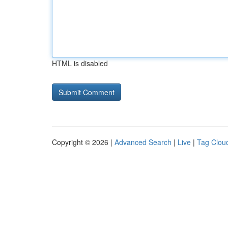
HTML is disabled
Copyright © 2026 |
Advanced Search
|
Live
|
Tag Clou