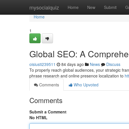
Home
mysocialquiz
Home
New
Submit
G
Home
1
Global SEO: A Comprehe
oisiusti239511
84 days ago
News
Discuss
To properly reach global audiences, your strategic frame
phrase research and online presence localization to
ht
Comments
Who Upvoted
Comments
Submit a Comment
No HTML