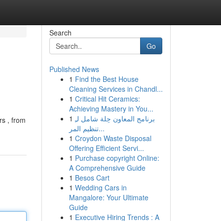
Search
Go
Published News
1
Find the Best House
Cleaning Services in Chandl...
1
Critical Hit Ceramics:
Achieving Mastery in You...
1
برنامج المعاون حِلة شامل لـِ
rs , from
تنظيم المر...
1
Croydon Waste Disposal
Offering Efficient Servi...
1
Purchase copyright Online:
A Comprehensive Guide
1
Besos Cart
1
Wedding Cars in
Mangalore: Your Ultimate
Guide
1
Executive Hiring Trends : A