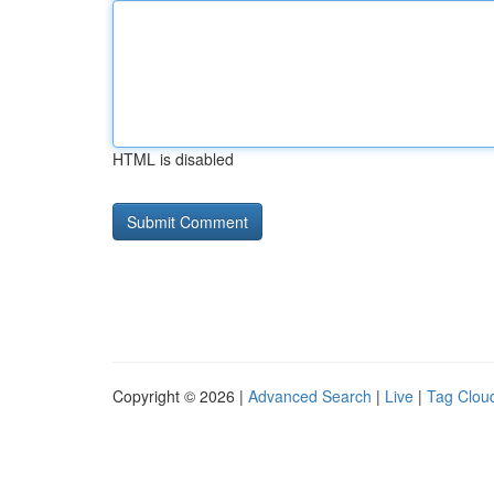
HTML is disabled
Copyright © 2026 |
Advanced Search
|
Live
|
Tag Clou