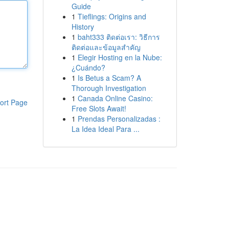
Guide
1
Tieflings: Origins and
History
1
baht333 ติดต่อเรา: วิธีการ
ติดต่อและข้อมูลสำคัญ
1
Elegir Hosting en la Nube:
¿Cuándo?
1
Is Betus a Scam? A
Thorough Investigation
1
Canada Online Casino:
ort Page
Free Slots Await!
1
Prendas Personalizadas :
La Idea Ideal Para ...