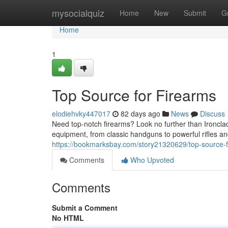
Home
mysocialquiz
Home
New
Submit
G
Home
1
Top Source for Firearms
elodiehvky447017
82 days ago
News
Discuss
Need top-notch firearms? Look no further than Ironcla
equipment, from classic handguns to powerful rifles a
https://bookmarksbay.com/story21320629/top-source-f
Comments
Who Upvoted
Comments
Submit a Comment
No HTML