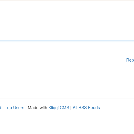
Rep
d
|
Top Users
| Made with
Kliqqi CMS
|
All RSS Feeds