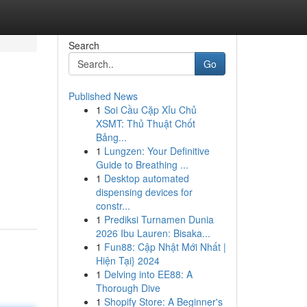
Search
Go
Published News
1
Soi Cầu Cặp Xỉu Chủ
XSMT: Thủ Thuật Chốt
Bảng...
1
Lungzen: Your Definitive
Guide to Breathing ...
1
Desktop automated
dispensing devices for
constr...
1
Prediksi Turnamen Dunia
2026 Ibu Lauren: Bisaka...
1
Fun88: Cập Nhật Mới Nhất |
Hiện Tại} 2024
1
Delving into EE88: A
Thorough Dive
1
Shopify Store: A Beginner's