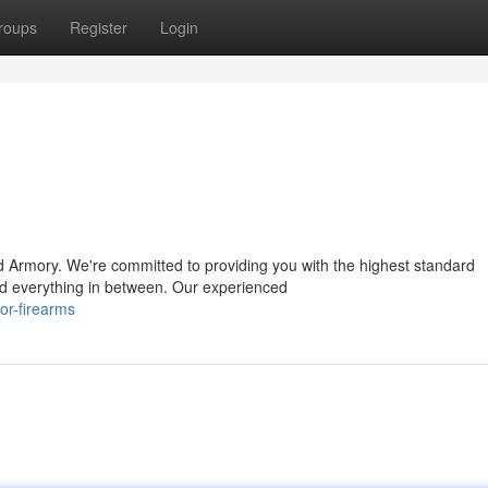
roups
Register
Login
d Armory. We're committed to providing you with the highest standard
nd everything in between. Our experienced
or-firearms