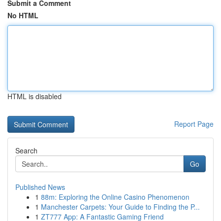
Submit a Comment
No HTML
HTML is disabled
Report Page
Search
Go
Published News
1
88m: Exploring the Online Casino Phenomenon
1
Manchester Carpets: Your Guide to Finding the P...
1
ZT777 App: A Fantastic Gaming Friend