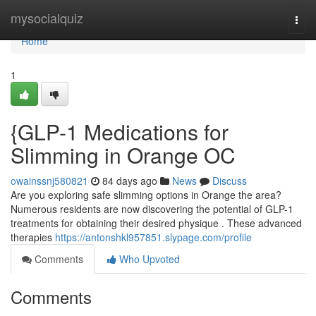
Home
mysocialquiz
Togg
navi
Home
1
{GLP-1 Medications for
Slimming in Orange OC
owainssnj580821
84 days ago
News
Discuss
Are you exploring safe slimming options in Orange the area?
Numerous residents are now discovering the potential of GLP-1
treatments for obtaining their desired physique . These advanced
therapies
https://antonshkl957851.slypage.com/profile
Comments
Who Upvoted
Comments