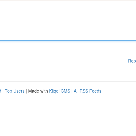
Rep
d
|
Top Users
| Made with
Kliqqi CMS
|
All RSS Feeds