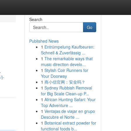
Search
Go
Published News
1
Entrümpelung Kaufbeuren:
Schnell & Zuverlässig ...
1
The remarkable ways that
music direction develo...
1
Stylish Coir Runners for
.
Your Doorway
/j-
1
商小信官网：安全吗？
1
Sydney Rubbish Removal
for Big Scale Clean-up P...
1
African Hunting Safari: Your
Top Adventure ...
1
Ventajas de viajar en grupo
Descubre el Norte ...
1
Botanical extract powder for
functional foods b...