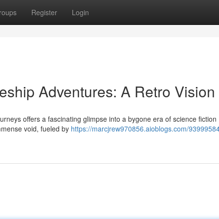
roups
Register
Login
ship Adventures: A Retro Vision
rneys offers a fascinating glimpse into a bygone era of science fiction 
mmense void, fueled by
https://marcjrew970856.aioblogs.com/93999584