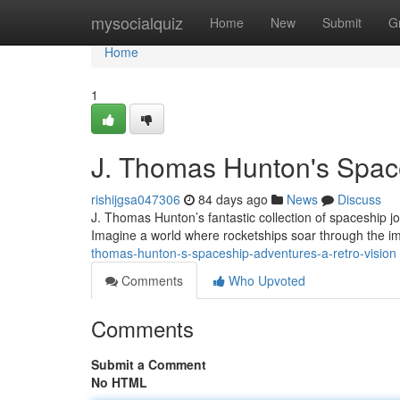
Home
mysocialquiz
Home
New
Submit
G
Home
1
J. Thomas Hunton's Space
rishijgsa047306
84 days ago
News
Discuss
J. Thomas Hunton’s fantastic collection of spaceship jou
Imagine a world where rocketships soar through the i
thomas-hunton-s-spaceship-adventures-a-retro-vision
Comments
Who Upvoted
Comments
Submit a Comment
No HTML