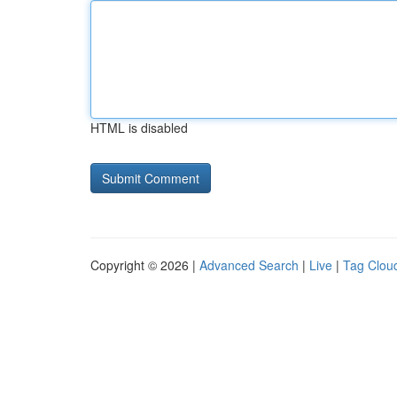
HTML is disabled
Copyright © 2026 |
Advanced Search
|
Live
|
Tag Clou