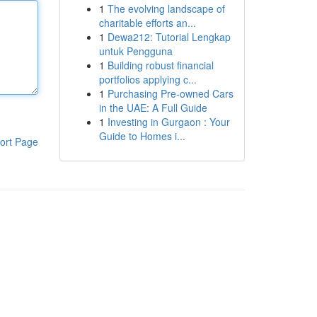
1
The evolving landscape of
charitable efforts an...
1
Dewa212: Tutorial Lengkap
untuk Pengguna
1
Building robust financial
portfolios applying c...
1
Purchasing Pre-owned Cars
in the UAE: A Full Guide
1
Investing in Gurgaon : Your
Guide to Homes i...
ort Page