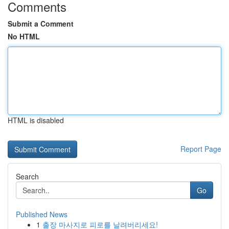
Comments
Submit a Comment
No HTML
HTML is disabled
Report Page
Search
Go
Published News
1
출장 마사지로 피로를 날려버리세요!