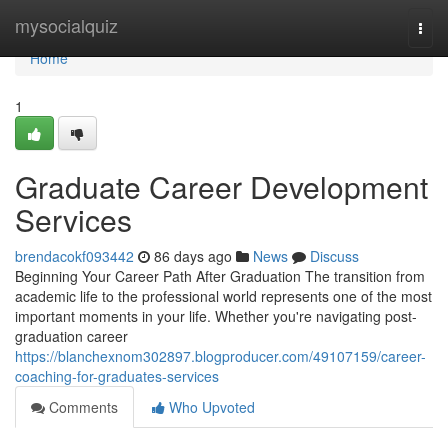
Home
mysocialquiz
Togg
navi
Home
1
Graduate Career Development
Services
brendacokf093442
86 days ago
News
Discuss
Beginning Your Career Path After Graduation The transition from
academic life to the professional world represents one of the most
important moments in your life. Whether you're navigating post-
graduation career
https://blanchexnom302897.blogproducer.com/49107159/career-
coaching-for-graduates-services
Comments
Who Upvoted