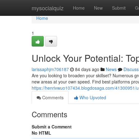
Home
mysocialquiz
Home
New
Submit
G
Home
1
Unlock Your Potential: To
larissaphjm706187
84 days ago
News
Discuss
Are you looking to broaden your skillset? Numerous gr
new areas at your own speed. Find best platforms prov
https://henrivwuo107434.blogdosaga.com/41300951/unl
Comments
Who Upvoted
Comments
Submit a Comment
No HTML