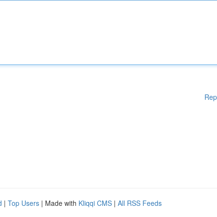
Rep
d
|
Top Users
| Made with
Kliqqi CMS
|
All RSS Feeds