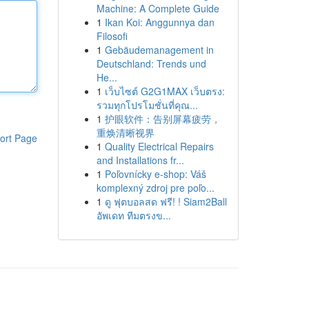
Machine: A Complete Guide
1
Ikan Koi: Anggunnya dan
Filosofi
1
Gebäudemanagement in
Deutschland: Trends und
He...
1
เว็บไซต์ G2G1MAX เว็บตรง:
รวมทุกโปรโมชั่นที่คุณ...
1
护眼软件：告别屏幕疲劳，
重焕清晰视界
ort Page
1
Quality Electrical Repairs
and Installations fr...
1
Poľovnícky e-shop: Váš
komplexný zdroj pre poľo...
1
ดู ฟุตบอลสด ฟรี! ! Siam2Ball
อัพเดท ทีมตรงข...