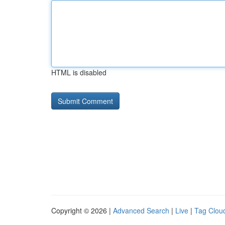
HTML is disabled
Copyright © 2026 |
Advanced Search
|
Live
|
Tag Clou