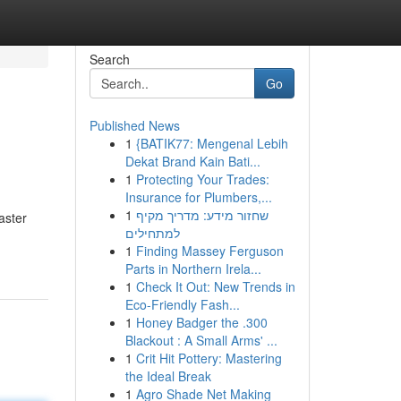
Search
Go
Published News
1
{BATIK77: Mengenal Lebih
Dekat Brand Kain Bati...
1
Protecting Your Trades:
Insurance for Plumbers,...
1
שחזור מידע: מדריך מקיף
aster
למתחילים
1
Finding Massey Ferguson
Parts in Northern Irela...
1
Check It Out: New Trends in
Eco-Friendly Fash...
1
Honey Badger the .300
Blackout : A Small Arms' ...
1
Crit Hit Pottery: Mastering
the Ideal Break
1
Agro Shade Net Making