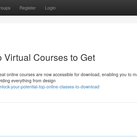
roups
Register
Login
p Virtual Courses to Get
eat online courses are now accessible for download, enabling you to m
iding everything from design
ock-your-potential-top-online-classes-to-download