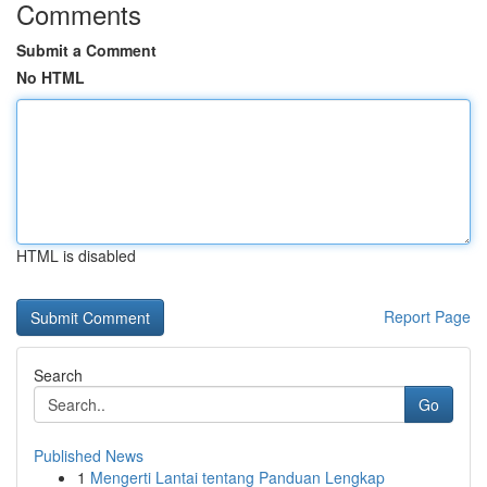
Comments
Submit a Comment
No HTML
HTML is disabled
Report Page
Search
Go
Published News
1
Mengerti Lantai tentang Panduan Lengkap