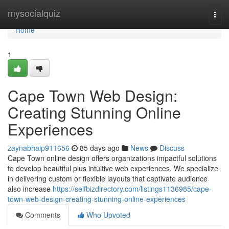
Home
mysocialquiz
Togg
navi
Home
1
Cape Town Web Design:
Creating Stunning Online
Experiences
zaynabhaip911656
85 days ago
News
Discuss
Cape Town online design offers organizations impactful solutions
to develop beautiful plus intuitive web experiences. We specialize
in delivering custom or flexible layouts that captivate audience
also increase
https://selfbizdirectory.com/listings1136985/cape-
town-web-design-creating-stunning-online-experiences
Comments
Who Upvoted