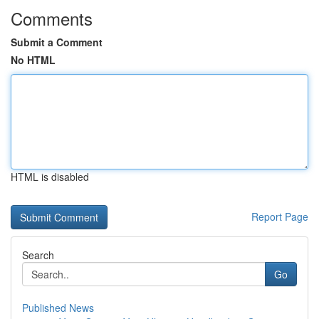
Comments
Submit a Comment
No HTML
HTML is disabled
Report Page
Search
Go
Published News