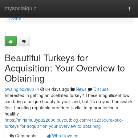
Home
mysocialquiz
Togg
navi
Home
1
Beautiful Turkeys for
Acquisition: Your Overview to
Obtaining
owainglod260274
84 days ago
News
Discuss
Interested in getting an ocellated turkey? These magnificent fowl
can bring a unique beauty to your land, but it's do your homework
first. Locating reputable breeders is vital to guaranteeing a
healthy
https://miriamuuyp322030.buyoutblog.com/41323556/exotic-
turkeys-for-acquisition-your-overview-to-obtaining
Comments
Who Upvoted