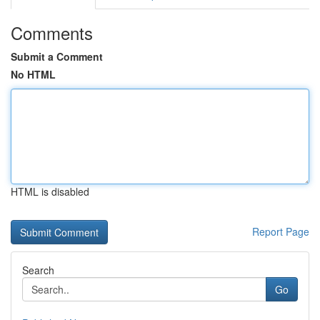
Comments
Submit a Comment
No HTML
HTML is disabled
Report Page
Search
Go