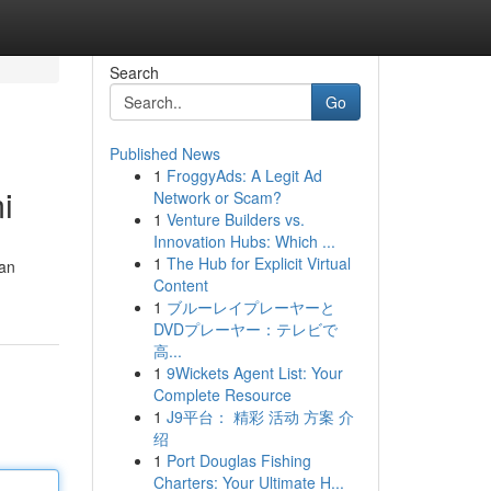
Search
Go
Published News
1
FroggyAds: A Legit Ad
i
Network or Scam?
1
Venture Builders vs.
Innovation Hubs: Which ...
1
The Hub for Explicit Virtual
kan
Content
1
ブルーレイプレーヤーと
DVDプレーヤー：テレビで
高...
1
9Wickets Agent List: Your
Complete Resource
1
J9平台： 精彩 活动 方案 介
绍
1
Port Douglas Fishing
Charters: Your Ultimate H...