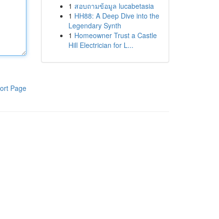
1
สอบถามข้อมูล lucabetasia
1
HH88: A Deep Dive into the
Legendary Synth
1
Homeowner Trust a Castle
Hill Electrician for L...
ort Page