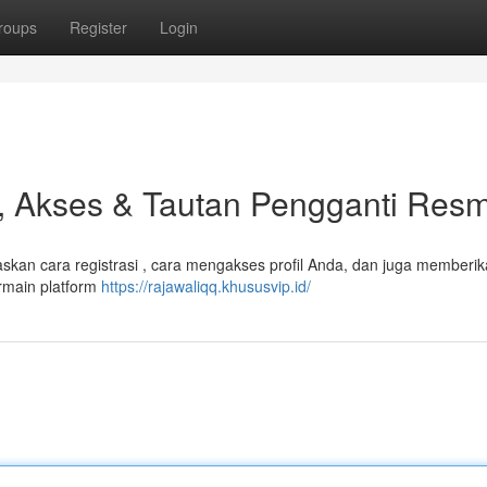
roups
Register
Login
, Akses & Tautan Pengganti Resm
skan cara registrasi , cara mengakses profil Anda, dan juga memberi
rmain platform
https://rajawaliqq.khususvip.id/