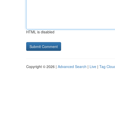
HTML is disabled
Copyright © 2026 |
Advanced Search
|
Live
|
Tag Clou