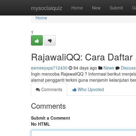
Home
mysocialquiz
Home
New
Submit
G
Home
1
RajawaliQQ: Cara Daftar 
esmeeyxps712430
84 days ago
News
Discuss
Ingin mencoba RajawaliQQ ? Informasi berikut menjela
alamat pengganti terkini guna menjamin kelanjutan be
Comments
Who Upvoted
Comments
Submit a Comment
No HTML