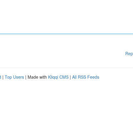
Rep
d
|
Top Users
| Made with
Kliqqi CMS
|
All RSS Feeds