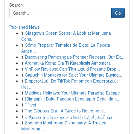
Search
Go
Published News
1
Glasgow's Green Scene: A Look at Marijuana
Cons...
1
Cómo Preparar Tamales de Elote: La Receta
Autén...
1
Discovering Pampanga's Premier Retreats: Our Ex...
1
Aromatika Keria: Gia Ti Katapliktiki Atmosfera
1
ViriFlow Reviews: Can This Liquid Prostate Drop...
1
Capuchin Monkeys for Sale: Your Ultimate Buying...
1
Emperor268: De TikTok Fenomeen Emperor268:
Het ...
1
Maldives Holidays: Your Ultimate Paradise Escape
1
{Bimaspin: Buku Panduan Lengkap & Detail dan...
1
```text
1
The Glorious Era : A Guide to Retirement ...
1
مهر گستر ایران: راهنمای جامع خدمات و محصولات
1
Zoomers Mushroom Dispensary: A Trusted
Mushroom...