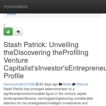
Home
mysocialquiz
Home
1
Stash Patrick: Unveiling
theDiscovering theProfiling
Venture
Capitalist'sInvestor'sEntrepreneu
Profile
harmonyhubt191596
83 days ago
News
Discuss
Stash Patrick has emerged asbecomerisen to a
significantprominentnotable figure in the venture capital
landscapeworldscene, earninggainingsecuring considerable
attention for his strategickeenintelligent investments and