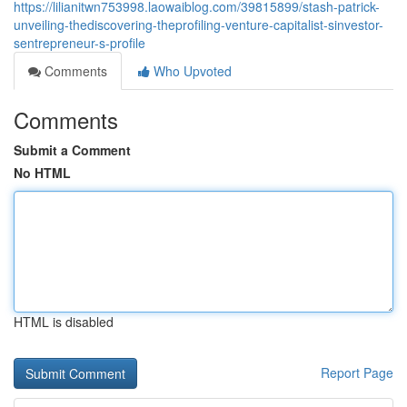
https://lilianitwn753998.laowaiblog.com/39815899/stash-patrick-
unveiling-thediscovering-theprofiling-venture-capitalist-sinvestor-
sentrepreneur-s-profile
Comments
Who Upvoted
Comments
Submit a Comment
No HTML
HTML is disabled
Report Page