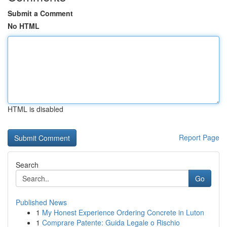
Submit a Comment
No HTML
HTML is disabled
Report Page
Search
Go
Published News
1
My Honest Experience Ordering Concrete in Luton
1
Comprare Patente: Guida Legale o Rischio