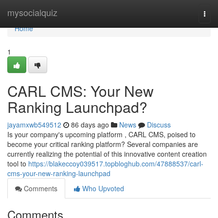
Home
mysocialquiz
Togg
navi
Home
1
CARL CMS: Your New
Ranking Launchpad?
jayamxwb549512
86 days ago
News
Discuss
Is your company's upcoming platform , CARL CMS, poised to
become your critical ranking platform? Several companies are
currently realizing the potential of this innovative content creation
tool to
https://blakeccoy039517.topbloghub.com/47888537/carl-
cms-your-new-ranking-launchpad
Comments
Who Upvoted
Comments