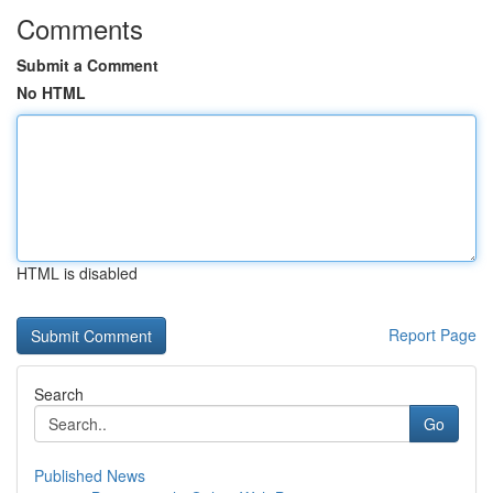
Comments
Submit a Comment
No HTML
HTML is disabled
Report Page
Search
Go
Published News