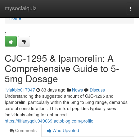
Home
mysocialquiz
Togg
navi
Home
1
CJC-1295 & Ipamorelin: A
Comprehensive Guide to 5-
5mg Dosage
liviakbjb017947
83 days ago
News
Discuss
Understanding the suggested amount of CJC-1295 and
Ipamorelin, particularly within the 5mg to 5mg range, demands
careful consideration . This mix of peptides typically sees
individuals aiming for enhanced
https://tiffanyqokl949669.actoblog.com/profile
Comments
Who Upvoted