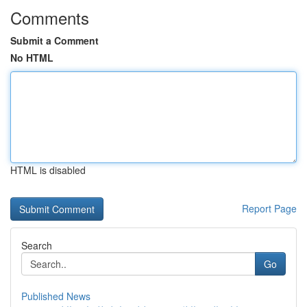
Comments
Submit a Comment
No HTML
HTML is disabled
Report Page
Search
Go
Published News