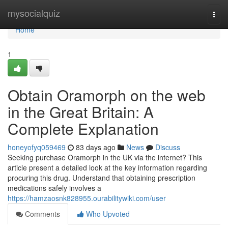
Home
mysocialquiz
Togg
navi
Home
1
Obtain Oramorph on the web
in the Great Britain: A
Complete Explanation
honeyofyq059469
83 days ago
News
Discuss
Seeking purchase Oramorph in the UK via the internet? This
article present a detailed look at the key information regarding
procuring this drug. Understand that obtaining prescription
medications safely involves a
https://hamzaosnk828955.ourabilitywiki.com/user
Comments
Who Upvoted