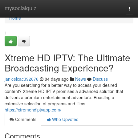
Home
mysocialquiz
Togg
navi
Home
1
Xtreme HD IPTV: The Ultimate
Broadcasting Experience?
janicelcac392676
84 days ago
News
Discuss
Are you searching for a better way to access your desired
content? Xtreme HD IPTV promises a advanced solution that
delivers a premium entertainment adventure. Boasting a
extensive selection of programs and films,
https://xtremehdiptvapp.com/
Comments
Who Upvoted
Comments