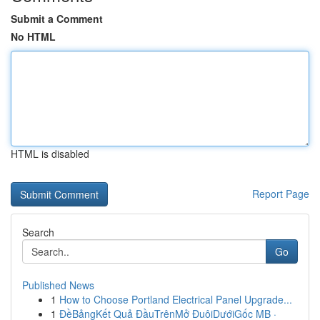
Submit a Comment
No HTML
HTML is disabled
Report Page
Search
Go
Published News
1
How to Choose Portland Electrical Panel Upgrade...
1
ĐềBảngKết Quả ĐầuTrênMở ĐuôiDướiGốc MB ·