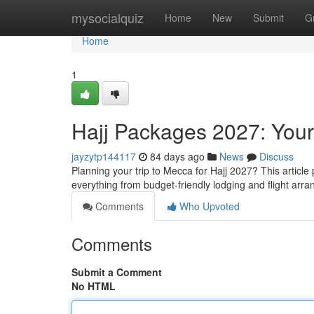
Home
mysocialquiz
Home
New
Submit
G
Home
1
Hajj Packages 2027: You
jayzytp144117
84 days ago
News
Discuss
Planning your trip to Mecca for Hajj 2027? This article
everything from budget-friendly lodging and flight ar
Comments
Who Upvoted
Comments
Submit a Comment
No HTML