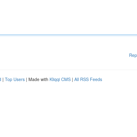
Rep
d
|
Top Users
| Made with
Kliqqi CMS
|
All RSS Feeds