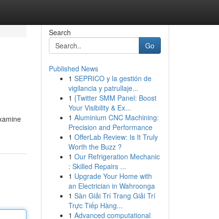
Search
Go
Published News
1
SEPRICO y la gestión de
vigilancia y patrullaje...
1
{Twitter SMM Panel: Boost
Your Visibility & Ex...
1
Aluminium CNC Machining:
examine
Precision and Performance
1
OfferLab Review: Is It Truly
Worth the Buzz ?
1
Our Refrigeration Mechanic
: Skilled Repairs ...
1
Upgrade Your Home with
an Electrician in Wahroonga
1
Sàn Giải Trí Trang Giải Trí
Trực Tiếp Hàng...
1
Advanced computational