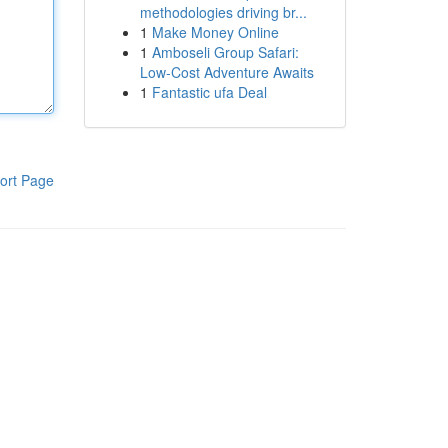
methodologies driving br...
1
Make Money Online
1
Amboseli Group Safari:
Low-Cost Adventure Awaits
1
Fantastic ufa Deal
ort Page