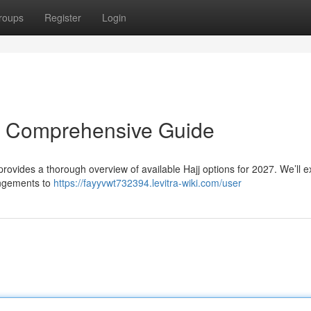
roups
Register
Login
r Comprehensive Guide
 provides a thorough overview of available Hajj options for 2027. We’ll 
rangements to
https://fayyvwt732394.levitra-wiki.com/user