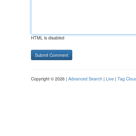
HTML is disabled
Copyright © 2026 |
Advanced Search
|
Live
|
Tag Clou