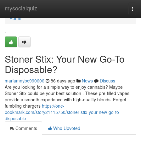
Home
mysocialquiz
Togg
navi
Home
1
Stoner Stix: Your New Go-To
Disposable?
mariamnybc990606
86 days ago
News
Discuss
Are you looking for a simple way to enjoy cannabis? Maybe
Stoner Stix could be your best solution . These pre-filled vapes
provide a smooth experience with high-quality blends. Forget
fumbling chargers
https://one-
bookmark.com/story21415750/stoner-stix-your-new-go-to-
disposable
Comments
Who Upvoted