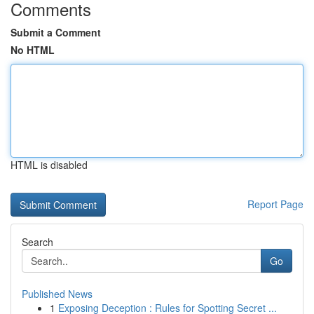
Comments
Submit a Comment
No HTML
HTML is disabled
Report Page
Search
Go
Published News
1
Exposing Deception : Rules for Spotting Secret ...