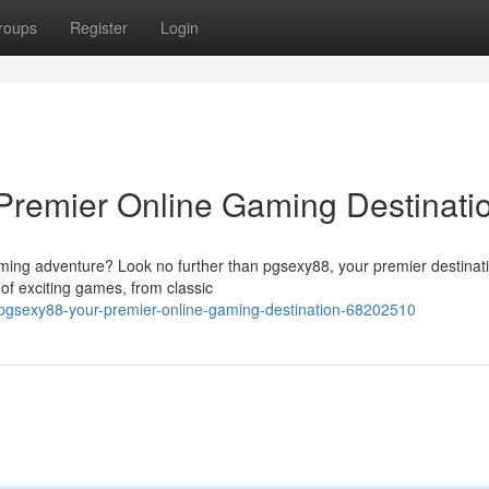
roups
Register
Login
 Premier Online Gaming Destinati
ming adventure? Look no further than pgsexy88, your premier destinati
 of exciting games, from classic
pgsexy88-your-premier-online-gaming-destination-68202510