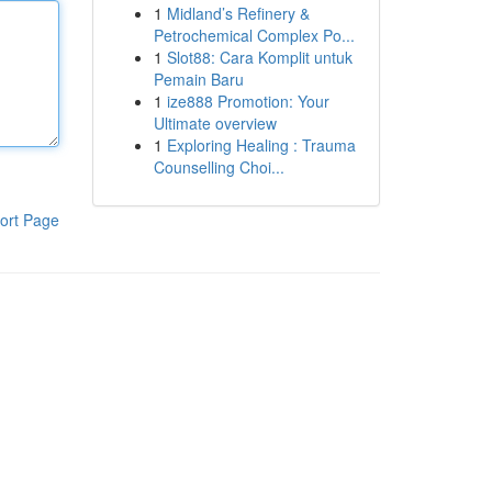
1
Midland’s Refinery &
Petrochemical Complex Po...
1
Slot88: Cara Komplit untuk
Pemain Baru
1
ize888 Promotion: Your
Ultimate overview
1
Exploring Healing : Trauma
Counselling Choi...
ort Page