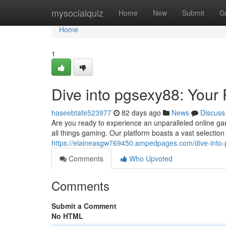
Home
mysocialquiz
Home
New
Submit
G
Home
1
Dive into pgsexy88: Your
haseebtafe523977
82 days ago
News
Discuss
Are you ready to experience an unparalleled online ga
all things gaming. Our platform boasts a vast selection
https://elaineasgw769450.ampedpages.com/dive-into-
Comments
Who Upvoted
Comments
Submit a Comment
No HTML