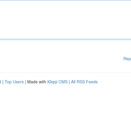
Rep
d
|
Top Users
| Made with
Kliqqi CMS
|
All RSS Feeds