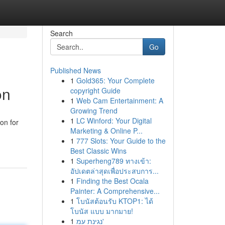
Search
Go
Published News
1
Gold365: Your Complete
on
copyright Guide
1
Web Cam Entertainment: A
Growing Trend
1
LC Winford: Your Digital
on for
Marketing & Online P...
1
777 Slots: Your Guide to the
Best Classic Wins
1
Superheng789 ทางเข้า:
อัปเดตล่าสุดเพื่อประสบการ...
1
Finding the Best Ocala
Painter: A Comprehensive...
1
โบนัสต้อนรับ KTOP1: ได้
โบนัส แบบ มากมาย!
1
נגינת עמ'