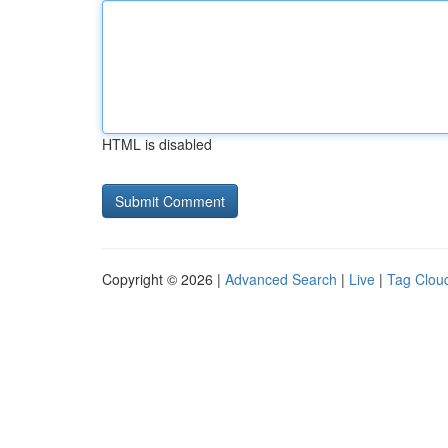
HTML is disabled
Copyright © 2026 |
Advanced Search
|
Live
|
Tag Clou