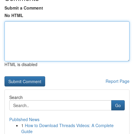
Submit a Comment
No HTML
HTML is disabled
Report Page
Search
Go
Published News
1
How to Download Threads Videos: A Complete
Guide