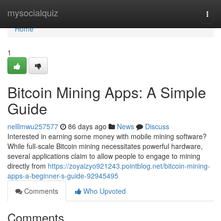
Home
mysocialquiz
Togg
navi
Home
1
Bitcoin Mining Apps: A Simple
Guide
nelllmwu257577
86 days ago
News
Discuss
Interested in earning some money with mobile mining software?
While full-scale Bitcoin mining necessitates powerful hardware,
several applications claim to allow people to engage to mining
directly from
https://zoyaizyo921243.pointblog.net/bitcoin-mining-
apps-a-beginner-s-guide-92945495
Comments
Who Upvoted
Comments