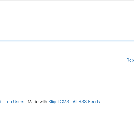
Rep
d
|
Top Users
| Made with
Kliqqi CMS
|
All RSS Feeds