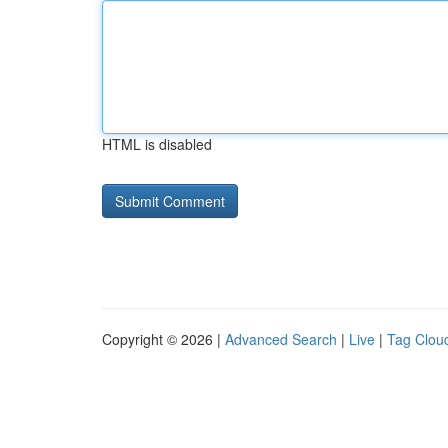
HTML is disabled
Copyright © 2026 |
Advanced Search
|
Live
|
Tag Clou