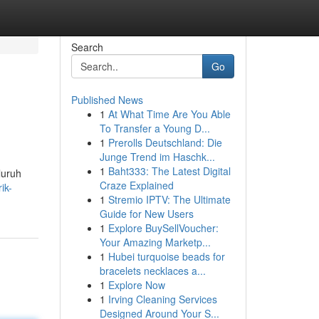
Search
Go
Published News
1
At What Time Are You Able
To Transfer a Young D...
1
Prerolls Deutschland: Die
Junge Trend im Haschk...
1
Baht333: The Latest Digital
luruh
Craze Explained
ik-
1
Stremio IPTV: The Ultimate
Guide for New Users
1
Explore BuySellVoucher:
Your Amazing Marketp...
1
Hubei turquoise beads for
bracelets necklaces a...
1
Explore Now
1
Irving Cleaning Services
Designed Around Your S...