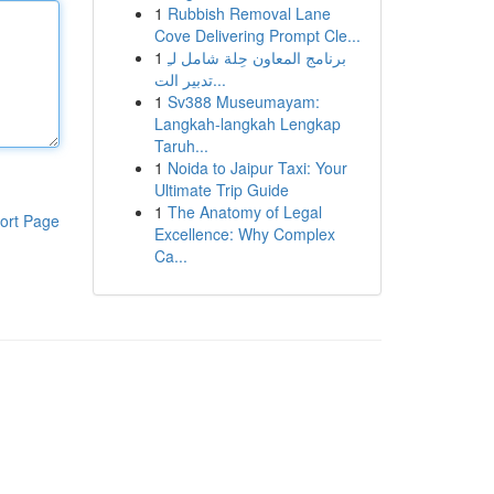
1
Rubbish Removal Lane
Cove Delivering Prompt Cle...
1
برنامج المعاون حِلة شامل لـِ
تدبير الت...
1
Sv388 Museumayam:
Langkah-langkah Lengkap
Taruh...
1
Noida to Jaipur Taxi: Your
Ultimate Trip Guide
1
The Anatomy of Legal
ort Page
Excellence: Why Complex
Ca...