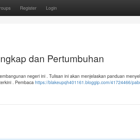
roups
Register
Login
Lengkap dan Pertumbuhan
 pembangunan negeri ini . Tulisan ini akan menjelaskan panduan menye
 terkini . Pembaca
https://blakeupqh401161.bloggip.com/41724466/pabr