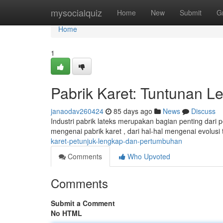
Home
mysocialquiz
Home
New
Submit
G
Home
1
Pabrik Karet: Tuntunan 
janaodav260424
85 days ago
News
Discuss
Industri pabrik lateks merupakan bagian penting dari
mengenai pabrik karet , dari hal-hal mengenai evolusi
karet-petunjuk-lengkap-dan-pertumbuhan
Comments
Who Upvoted
Comments
Submit a Comment
No HTML