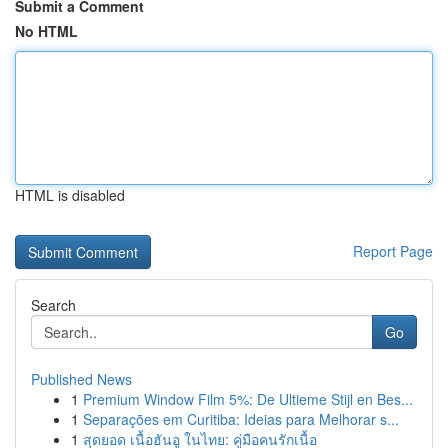
Submit a Comment
No HTML
HTML is disabled
Report Page
Search
Go
Published News
1
Premium Window Film 5%: De Ultieme Stijl en Bes...
1
Separações em Curitiba: Ideias para Melhorar s...
1
สุดยอด เนื้อฮันอู ในไทย: คู่มือคนรักเนื้อ