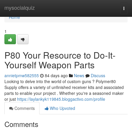
Home
mysocialquiz
Togg
navi
Home
1
P80 Your Resource to Do-It-
Yourself Weapon Parts
annietpmw582555
84 days ago
News
Discuss
Looking to delve into the world of custom guns ? Polymer80
Supply offers a variety of unfinished receiver kits and associated
parts to enable your project . Whether you're a seasoned maker
or just
https://laylankyk119845.bloggactivo.com/profile
Comments
Who Upvoted
Comments