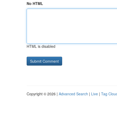
No HTML
HTML is disabled
Copyright © 2026 |
Advanced Search
|
Live
|
Tag Clou