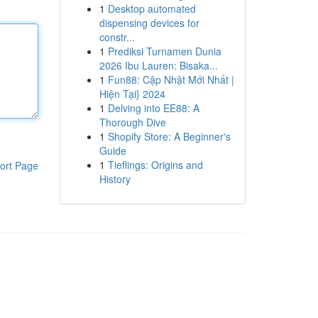
1
Desktop automated
dispensing devices for
constr...
1
Prediksi Turnamen Dunia
2026 Ibu Lauren: Bisaka...
1
Fun88: Cập Nhật Mới Nhất |
Hiện Tại} 2024
1
Delving into EE88: A
Thorough Dive
1
Shopify Store: A Beginner's
Guide
1
Tieflings: Origins and
ort Page
History