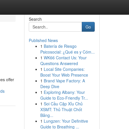
Search
Go
Published News
1
Batería de Riesgo
Psicosocial: ¿Qué es y Cóm...
1
WK66 Contact Us: Your
Questions Answered
1
Local Site Companies:
Boost Your Web Presence
es offer
1
Brand Vape Factory: A
Deep Dive
rds
1
Exploring Albany: Your
Guide to Eco-Friendly Tr...
1
Soi Cầu Cặp Xỉu Chủ
XSMT: Thủ Thuật Chốt
Bảng...
1
Lungzen: Your Definitive
Guide to Breathing ...