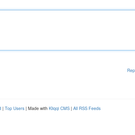
Rep
d
|
Top Users
| Made with
Kliqqi CMS
|
All RSS Feeds