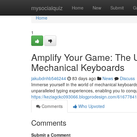
Home
mysocialquiz
Home
New
Submit
G
Home
1
Amplify Your Game: The U
Mechanical Keyboards
jakubdnhb546244
83 days ago
News
Discuss
Immerse yourself in the world of mechanical keyboards
unparalleled typing experiences, enabling you to conq
https://keziagckc093066.blogprodesign.com/61677841/
Comments
Who Upvoted
Comments
Submit a Comment