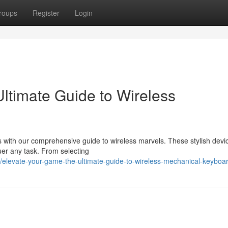
roups
Register
Login
ltimate Guide to Wireless
 with our comprehensive guide to wireless marvels. These stylish devic
uer any task. From selecting
elevate-your-game-the-ultimate-guide-to-wireless-mechanical-keyboa