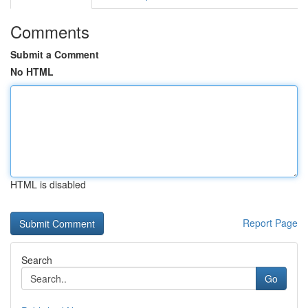
Comments
Submit a Comment
No HTML
HTML is disabled
Report Page
Search
Go