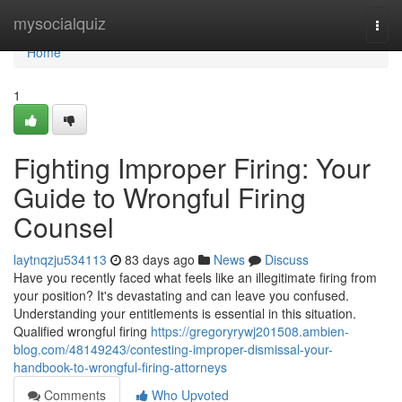
Home
mysocialquiz
Togg
navi
Home
1
Fighting Improper Firing: Your
Guide to Wrongful Firing
Counsel
laytnqzju534113
83 days ago
News
Discuss
Have you recently faced what feels like an illegitimate firing from
your position? It's devastating and can leave you confused.
Understanding your entitlements is essential in this situation.
Qualified wrongful firing
https://gregoryrywj201508.ambien-
blog.com/48149243/contesting-improper-dismissal-your-
handbook-to-wrongful-firing-attorneys
Comments
Who Upvoted