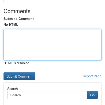
Comments
Submit a Comment
No HTML
HTML is disabled
Report Page
Search
Go