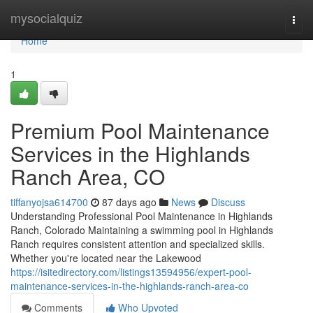
Home
mysocialquiz
Togg
navi
Home
1
Premium Pool Maintenance
Services in the Highlands
Ranch Area, CO
tiffanyojsa614700
87 days ago
News
Discuss
Understanding Professional Pool Maintenance in Highlands
Ranch, Colorado Maintaining a swimming pool in Highlands
Ranch requires consistent attention and specialized skills.
Whether you're located near the Lakewood
https://isitedirectory.com/listings13594956/expert-pool-
maintenance-services-in-the-highlands-ranch-area-co
Comments
Who Upvoted