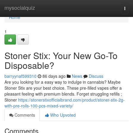
Home
mysocialquiz
Togg
navi
Home
1
Stoner Stix: Your New Go-To
Disposable?
barryynaf599310
86 days ago
News
Discuss
Are you looking for a easy way to indulge in cannabis? Maybe
Stoner Stix are your best choice. These pre-filled vapes offer a
pleasant feeling with premium blends. Forget struggling refills ;
Stoner
https://stonerstixofficialbrand.com/product/stoner-stix-2g-
with-pre-rolls-100-pcs-mixed-variety/
Comments
Who Upvoted
Comments