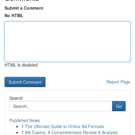
Submit a Comment
No HTML
HTML is disabled
Report Page
Search
Go
Published News
1
The Ultimate Guide to Online Ad Formats
1
88i Casino: A Comprehensive Review & Analysis