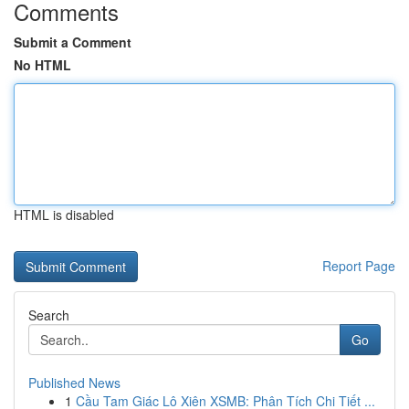
Comments
Submit a Comment
No HTML
HTML is disabled
Report Page
Search
Go
Published News
1
Cầu Tam Giác Lô Xiên XSMB: Phân Tích Chi Tiết ...