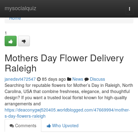
Home
mysocialquiz
Togg
navi
Home
1
Mothers Day Flower Delivery
Raleigh
janedsvt472547
85 days ago
News
Discuss
Searching for reputable flowers for Mother’s Day in Raleigh, North
Carolina, USA that combine freshness, elegance, and thoughtful
design? If you want a trusted local florist known for high-quality
arrangements and
https://deaconygwj520405.worldblogged.com/47669994/mother-
s-day-flowers-raleigh
Comments
Who Upvoted