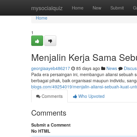
Home
mysocialquiz
Home
New
Submit
G
Home
1
Menjalin Kerja Sama Seb
georgiaayeb486217
85 days ago
News
Discus
Pada era persaingan ini, membangun aliansi sebuah 
berbagai pihak, baik organisasi maupun individu, sang
blogs.com/49254019/menjalin-aliansi-sebuah-kuat-un
Comments
Who Upvoted
Comments
Submit a Comment
No HTML