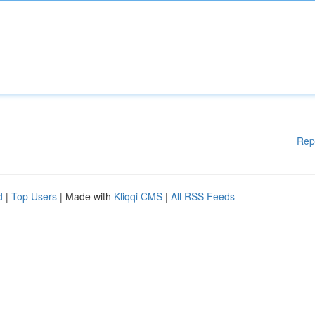
Rep
d
|
Top Users
| Made with
Kliqqi CMS
|
All RSS Feeds