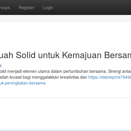
roups
Register
Login
uah Solid untuk Kemajuan Bersa
s
solid menjadi elemen utama dalam pertumbuhan bersama. Sinergi anta
atlah krusial bagi menggalakkan kreativitas dan
https://elaineycns7949
tuk-peningkatan-bersama