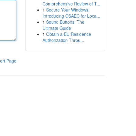
Comprehensive Review of T...
1
Secure Your Windows:
Introducing CSAEC for Loca...
1
Sound Buttons: The
Ultimate Guide
1
Obtain a EU Residence
Authorization Throu...
ort Page