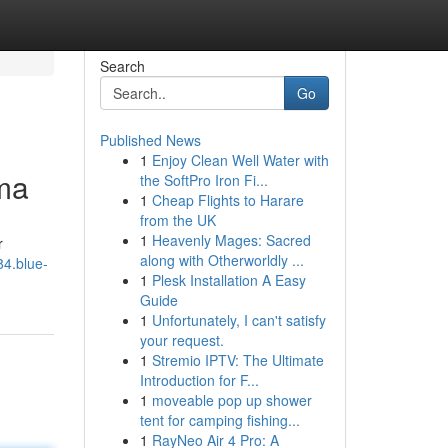
Search
Go
Published News
1
Enjoy Clean Well Water with
ma
the SoftPro Iron Fi...
1
Cheap Flights to Harare
from the UK
1
Heavenly Mages: Sacred
r
along with Otherworldly ...
84.blue-
1
Plesk Installation A Easy
Guide
1
Unfortunately, I can't satisfy
your request.
1
Stremio IPTV: The Ultimate
Introduction for F...
1
moveable pop up shower
tent for camping fishing...
1
RayNeo Air 4 Pro: A