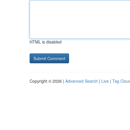
HTML is disabled
Copyright © 2026 |
Advanced Search
|
Live
|
Tag Clou