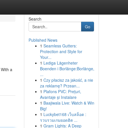
Search
Go
Published News
1
Seamless Gutters:
Protection and Style for
Your...
1
Lediga Lägenheter
Boenden i Borlänge:Borlänge,
 With a
...
1
Czy płacisz za jakość, a nie
za reklamę? Przean...
1
Plafons PVC: Prețuri,
Avantaje și Instalare
1
Baajiwala Live: Watch & Win
Big!
1
Luckybet168 เว็บสล็อต :
รวบรวมเกมยอดฮิต ...
1
Gram Lights: A Deep