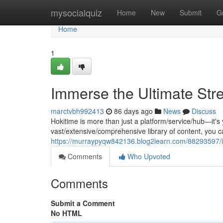
Home
mysocialquiz
Home
New
Submit
G
Home
1
Immerse the Ultimate Str
marctvbh992413
86 days ago
News
Discuss
Hokitime is more than just a platform/service/hub—it's
vast/extensive/comprehensive library of content, you
https://murraypyqw842136.blog2learn.com/88293597/i
Comments
Who Upvoted
Comments
Submit a Comment
No HTML