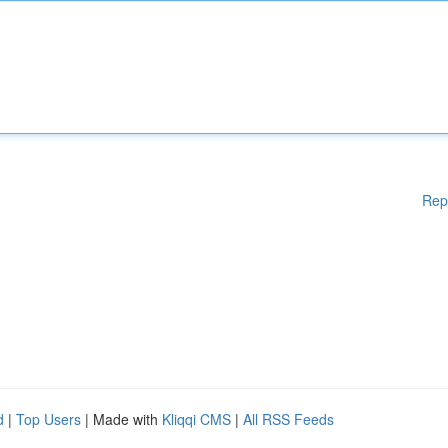
Rep
d
|
Top Users
| Made with
Kliqqi CMS
|
All RSS Feeds