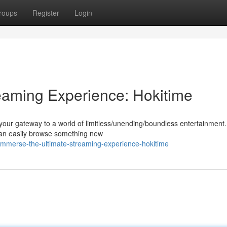
roups
Register
Login
eaming Experience: Hokitime
 your gateway to a world of limitless/unending/boundless entertainment.
 can easily browse something new
mmerse-the-ultimate-streaming-experience-hokitime