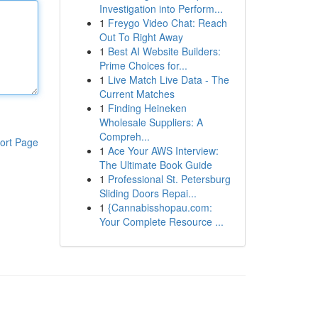
Investigation into Perform...
1
Freygo Video Chat: Reach
Out To Right Away
1
Best AI Website Builders:
Prime Choices for...
1
Live Match Live Data - The
Current Matches
1
Finding Heineken
Wholesale Suppliers: A
Compreh...
ort Page
1
Ace Your AWS Interview:
The Ultimate Book Guide
1
Professional St. Petersburg
Sliding Doors Repai...
1
{Cannabisshopau.com:
Your Complete Resource ...