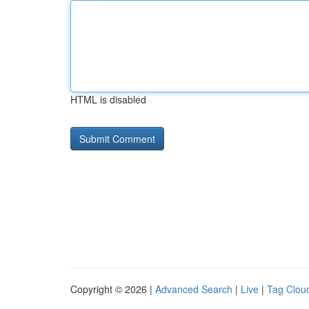
HTML is disabled
Copyright © 2026 |
Advanced Search
|
Live
|
Tag Clou