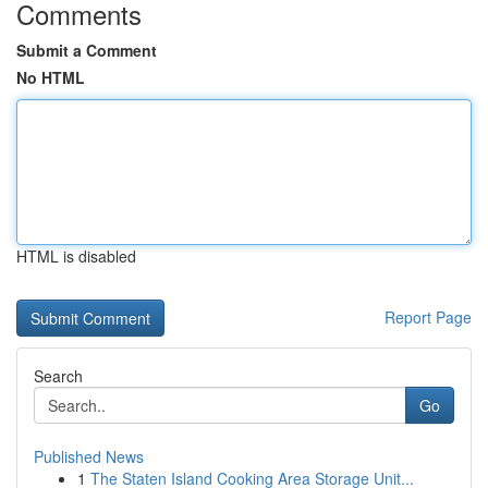
Comments
Submit a Comment
No HTML
HTML is disabled
Report Page
Search
Go
Published News
1
The Staten Island Cooking Area Storage Unit...