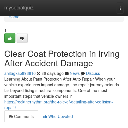
Home
mysocialquiz
Togg
navi
Home
1
Clear Coat Protection in Irving
After Accident Damage
anitagxap893610
86 days ago
News
Discuss
Learning About Paint Protection After Auto Repair When your
vehicle experiences impact damage, the repair journey extends
far beyond fixing structural components. One of the most
important steps that vehicle owners in
https://rocktherhythm.org/the-role-of-detailing-after-collision-
repair/
Comments
Who Upvoted