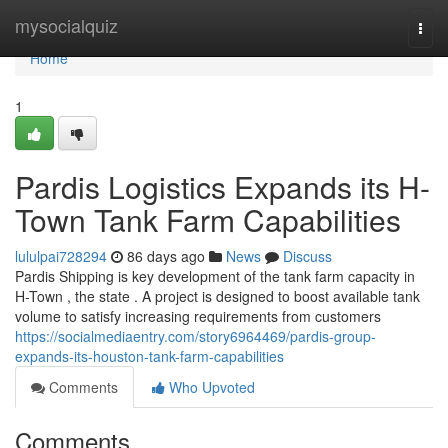
Home
mysocialquiz
Togg
navi
Home
1
Pardis Logistics Expands its H-
Town Tank Farm Capabilities
lululpai728294
86 days ago
News
Discuss
Pardis Shipping is key development of the tank farm capacity in
H-Town , the state . A project is designed to boost available tank
volume to satisfy increasing requirements from customers
https://socialmediaentry.com/story6964469/pardis-group-
expands-its-houston-tank-farm-capabilities
Comments
Who Upvoted
Comments