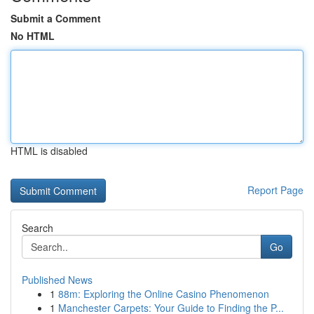
Submit a Comment
No HTML
HTML is disabled
Report Page
Search
Go
Published News
1
88m: Exploring the Online Casino Phenomenon
1
Manchester Carpets: Your Guide to Finding the P...