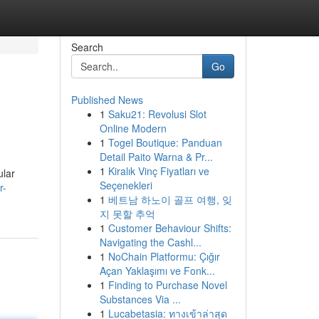
Search
Go
Published News
1
Saku21: Revolusi Slot
Online Modern
1
Togel Boutique: Panduan
Detail Paito Warna & Pr...
1
Kiralık Vinç Fiyatları ve
ular
Seçenekleri
r-
1
베트남 하노이 골프 여행, 잊
지 못할 추억
1
Customer Behaviour Shifts:
Navigating the Cashl...
1
NoChain Platformu: Çığır
Açan Yaklaşımı ve Fonk...
1
Finding to Purchase Novel
Substances Via ...
1
Lucabetasia: ทางเข้าล่าสุด