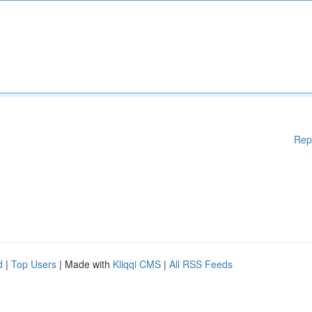
Rep
d
|
Top Users
| Made with
Kliqqi CMS
|
All RSS Feeds