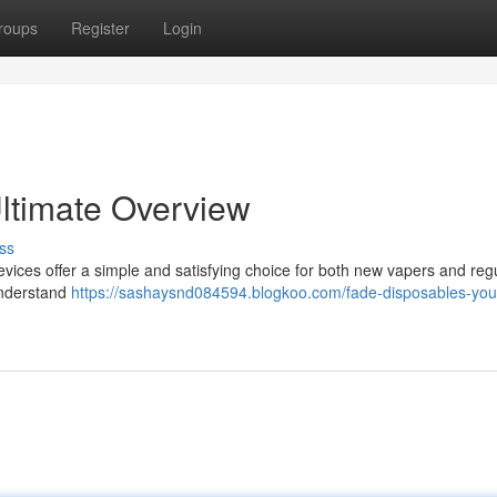
roups
Register
Login
ltimate Overview
ss
vices offer a simple and satisfying choice for both new vapers and reg
understand
https://sashaysnd084594.blogkoo.com/fade-disposables-you