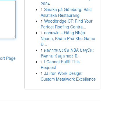
2024
1
Smaka på Göteborg: Bäst
Asiatiska Restaurang
1
Woodbridge CT: Find Your
Perfect Roofing Contra...
1
nohuwin – Đăng Nhập
Nhanh, Khám Phá Kho Game
Đ...
1
ผลการแข่งขัน NBA ปัจจุบัน:
ติดตาม ข้อมูล ของ ปี...
ort Page
1
I Cannot Fulfill This
Request
1
JJ Iron Work Design:
Custom Metalwork Excellence