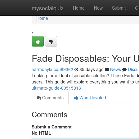
Home
mysocialquiz
Home
New
Submit
G
Home
1
Fade Disposables: Your U
harmonykucq589362
85 days ago
News
Discu
Looking for a ideal disposable solution? These Fade de
users. This guide will explore everything you want to 
ultimate-guide-60515816
Comments
Who Upvoted
Comments
Submit a Comment
No HTML