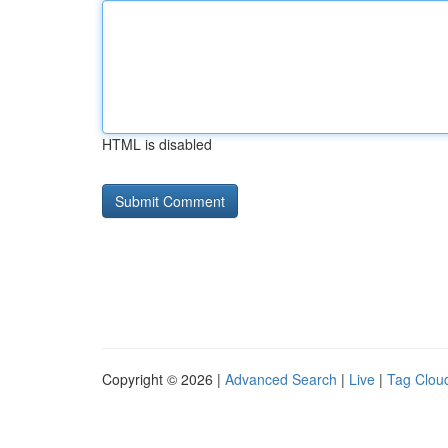
HTML is disabled
Copyright © 2026 |
Advanced Search
|
Live
|
Tag Clou