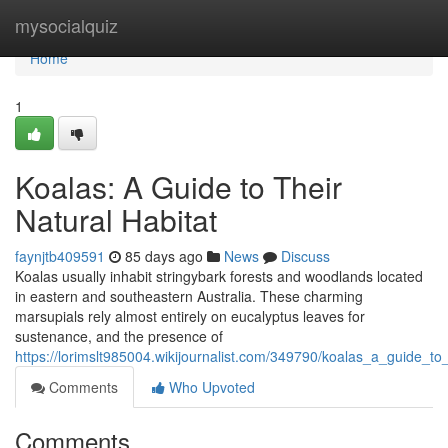
Home
mysocialquiz
Home
1
Koalas: A Guide to Their
Natural Habitat
faynjtb409591
85 days ago
News
Discuss
Koalas usually inhabit stringybark forests and woodlands located
in eastern and southeastern Australia. These charming
marsupials rely almost entirely on eucalyptus leaves for
sustenance, and the presence of
https://lorimslt985004.wikijournalist.com/349790/koalas_a_guide_to_
Comments
Who Upvoted
Comments