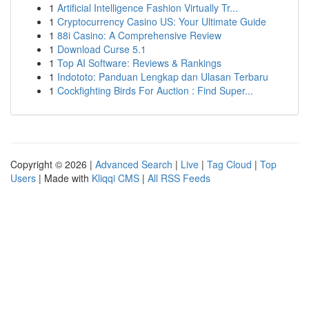
1
Artificial Intelligence Fashion Virtually Tr...
1
Cryptocurrency Casino US: Your Ultimate Guide
1
88i Casino: A Comprehensive Review
1
Download Curse 5.1
1
Top AI Software: Reviews & Rankings
1
Indototo: Panduan Lengkap dan Ulasan Terbaru
1
Cockfighting Birds For Auction : Find Super...
Copyright © 2026 |
Advanced Search
|
Live
|
Tag Cloud
|
Top
Users
| Made with
Kliqqi CMS
|
All RSS Feeds