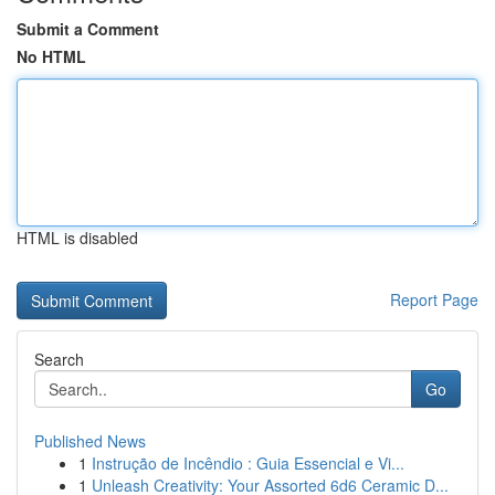
Submit a Comment
No HTML
HTML is disabled
Report Page
Search
Go
Published News
1
Instrução de Incêndio : Guia Essencial e Vi...
1
Unleash Creativity: Your Assorted 6d6 Ceramic D...