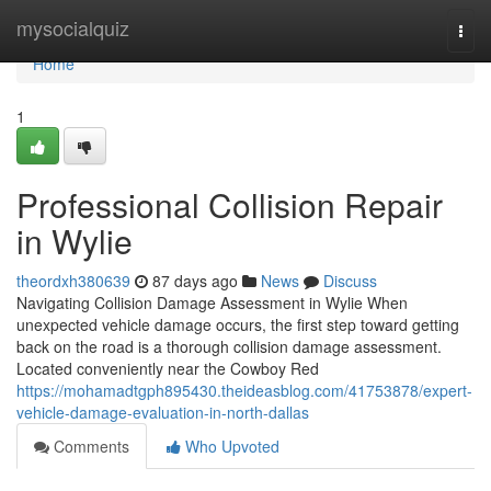
Home
mysocialquiz
Togg
navi
Home
1
Professional Collision Repair
in Wylie
theordxh380639
87 days ago
News
Discuss
Navigating Collision Damage Assessment in Wylie When
unexpected vehicle damage occurs, the first step toward getting
back on the road is a thorough collision damage assessment.
Located conveniently near the Cowboy Red
https://mohamadtgph895430.theideasblog.com/41753878/expert-
vehicle-damage-evaluation-in-north-dallas
Comments
Who Upvoted