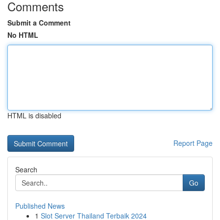
Comments
Submit a Comment
No HTML
HTML is disabled
Report Page
Search
Go
Published News
1
Slot Server Thailand Terbaik 2024