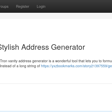
roups
Register
Login
tylish Address Generator
Tron vanity address generator is a wonderful tool that lets you to formu
Instead of a long string of
https://yxzbookmarks.com/story21397559/ge