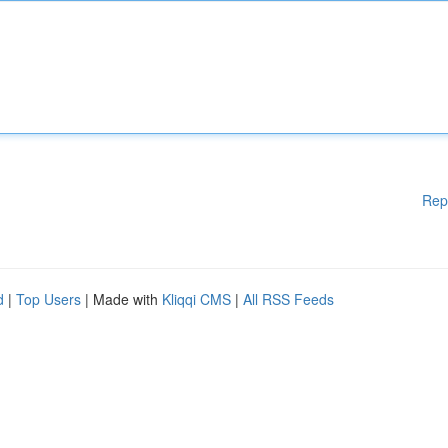
Rep
d
|
Top Users
| Made with
Kliqqi CMS
|
All RSS Feeds