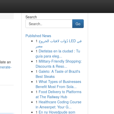
Search
Go
Published News
1
دُوَات لافتات الخروج LED في
مصر
1
Dietistas en la ciudad : Tu
guía para eleg...
1
Military-Friendly Shopping:
late an
Discounts & Reso...
nerate-
1
Galeto: A Taste of Brazil's
Best Steaks
1
What Types of Businesses
Benefit Most From Sola...
1
Food Delivery to Platforms
at The Railway Hub
1
Healthcare Coding Course
in Ameerpet: Your G...
1
En ny Hovedpude som