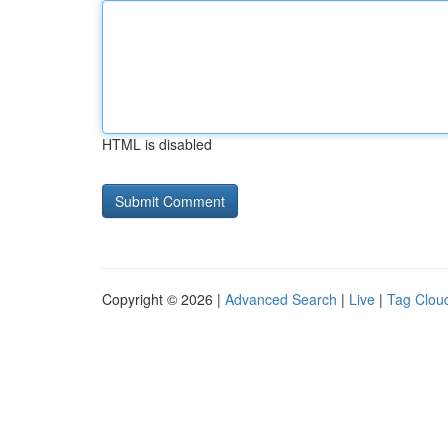
HTML is disabled
Copyright © 2026 |
Advanced Search
|
Live
|
Tag Clou