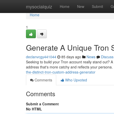
Home
mysocialquiz
Home
New
Submit
G
Home
1
Generate A Unique Tron S
declanvcgy441044
85 days ago
News
Discuss
Seeking to build your Tron account really stand out? A 
address that's more catchy and reflects your persona. 
the-distinct-tron-custom-address-generator
Comments
Who Upvoted
Comments
Submit a Comment
No HTML