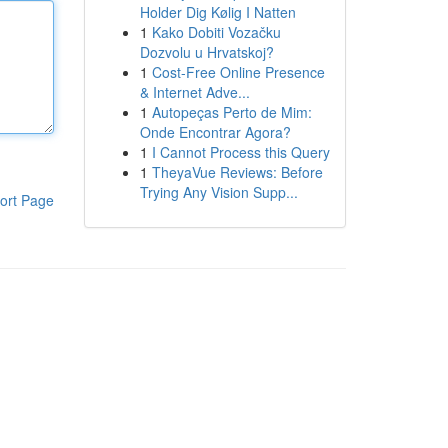
Holder Dig Kølig I Natten
1
Kako Dobiti Vozačku
Dozvolu u Hrvatskoj?
1
Cost-Free Online Presence
& Internet Adve...
1
Autopeças Perto de Mim:
Onde Encontrar Agora?
1
I Cannot Process this Query
1
TheyaVue Reviews: Before
Trying Any Vision Supp...
ort Page