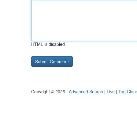
HTML is disabled
Copyright © 2026 |
Advanced Search
|
Live
|
Tag Clou