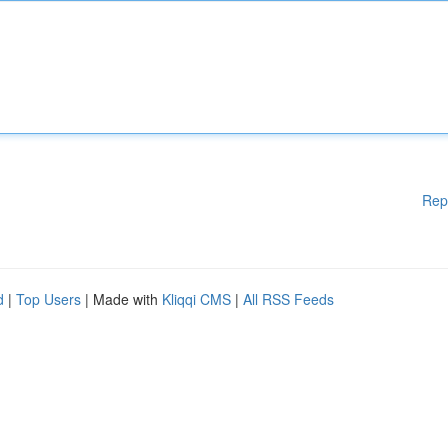
Rep
d
|
Top Users
| Made with
Kliqqi CMS
|
All RSS Feeds