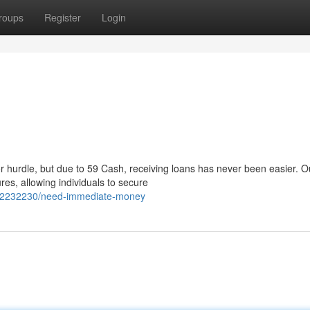
roups
Register
Login
r hurdle, but due to 59 Cash, receiving loans has never been easier. O
es, allowing individuals to secure
m/62232230/need-immediate-money