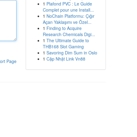
1
Plafond PVC : Le Guide
Complet pour une Install...
1
NoChain Platformu: Çığır
Açan Yaklaşımı ve Özel...
1
Finding to Acquire
Research Chemicals Digi...
1
The Ultimate Guide to
THB168 Slot Gaming
1
Savoring Dim Sum in Oslo
1
Cập Nhật Link Vn88
ort Page