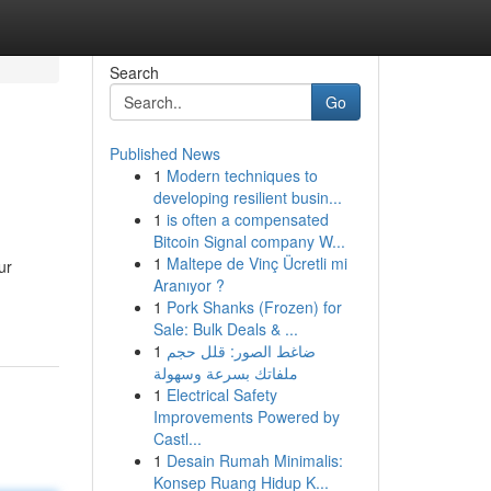
Search
Go
Published News
1
Modern techniques to
developing resilient busin...
1
is often a compensated
Bitcoin Signal company W...
1
Maltepe de Vinç Ücretli mi
ur
Aranıyor ?
1
Pork Shanks (Frozen) for
Sale: Bulk Deals & ...
1
ضاغط الصور: قلل حجم
ملفاتك بسرعة وسهولة
1
Electrical Safety
Improvements Powered by
Castl...
1
Desain Rumah Minimalis:
Konsep Ruang Hidup K...