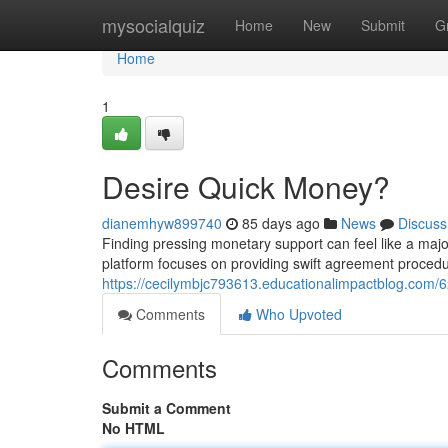
Home
mysocialquiz
Home
New
Submit
G
Home
1
Desire Quick Money?
dianemhyw899740
85 days ago
News
Discuss
Finding pressing monetary support can feel like a majo
platform focuses on providing swift agreement procedur
https://cecilymbjc793613.educationalimpactblog.co
Comments
Who Upvoted
Comments
Submit a Comment
No HTML