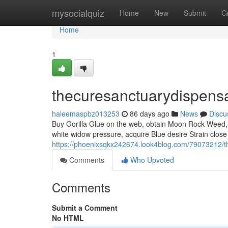
Home
mysocialquiz
Home
New
Submit
G
Home
1
thecuresanctuarydispens
haleemaspbz013253
86 days ago
News
Discu
Buy Gorilla Glue on the web, obtain Moon Rock Weed, p
white widow pressure, acquire Blue desire Strain close 
https://phoenixsqkx242674.look4blog.com/79073212/t
Comments
Who Upvoted
Comments
Submit a Comment
No HTML