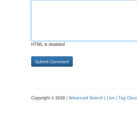
HTML is disabled
Copyright © 2026 |
Advanced Search
|
Live
|
Tag Clou