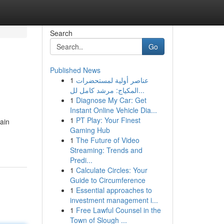
Search
Go
Published News
1
عناصر أولية لمستحضرات
المكياج: مرشد كامل لل...
1
Diagnose My Car: Get
Instant Online Vehicle Dia...
1
PT Play: Your Finest
ain
Gaming Hub
1
The Future of Video
Streaming: Trends and
Predi...
1
Calculate Circles: Your
Guide to Circumference
1
Essential approaches to
investment management i...
1
Free Lawful Counsel in the
Town of Slough ...