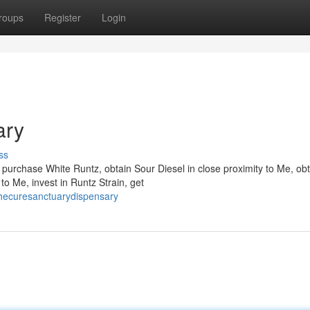
roups
Register
Login
ary
ss
urchase White Runtz, obtain Sour Diesel in close proximity to Me, obt
to Me, invest in Runtz Strain, get
hecuresanctuarydispensary