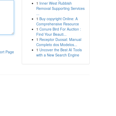
1
Inner West Rubbish
Removal Supporting Services
...
1
Buy copyright Online: A
Comprehensive Resource
1
Conure Bird For Auction :
Find Your Beauti...
1
Receptor Duosat: Manual
Completo dos Modelos...
1
Uncover the Best AI Tools
ort Page
with a New Search Engine