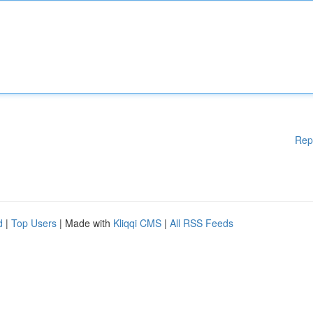
Rep
d
|
Top Users
| Made with
Kliqqi CMS
|
All RSS Feeds