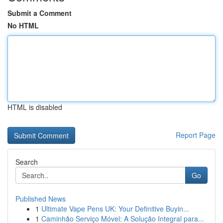
Submit a Comment
No HTML
HTML is disabled
Report Page
Search
Go
Published News
1
Ultimate Vape Pens UK: Your Definitive Buyin...
1
Caminhão Serviço Móvel: A Solução Integral para...