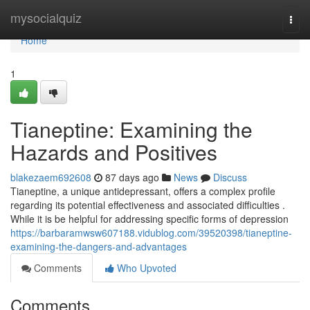
Home
mysocialquiz
Togg
navi
Home
1
Tianeptine: Examining the
Hazards and Positives
blakezaem692608
87 days ago
News
Discuss
Tianeptine, a unique antidepressant, offers a complex profile
regarding its potential effectiveness and associated difficulties .
While it is be helpful for addressing specific forms of depression
https://barbaramwsw607188.vidublog.com/39520398/tianeptine-
examining-the-dangers-and-advantages
Comments
Who Upvoted
Comments