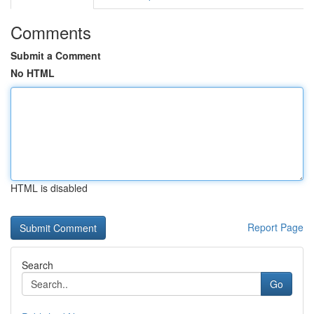
Comments
Submit a Comment
No HTML
HTML is disabled
Report Page
Search
Go