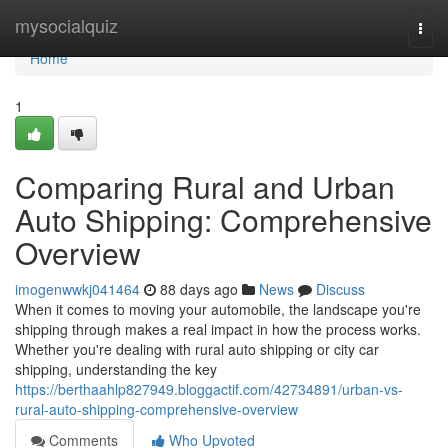
Home
mysocialquiz
Togg
navi
Home
1
Comparing Rural and Urban
Auto Shipping: Comprehensive
Overview
imogenwwkj041464
88 days ago
News
Discuss
When it comes to moving your automobile, the landscape you're
shipping through makes a real impact in how the process works.
Whether you're dealing with rural auto shipping or city car
shipping, understanding the key
https://berthaahlp827949.bloggactif.com/42734891/urban-vs-
rural-auto-shipping-comprehensive-overview
Comments
Who Upvoted