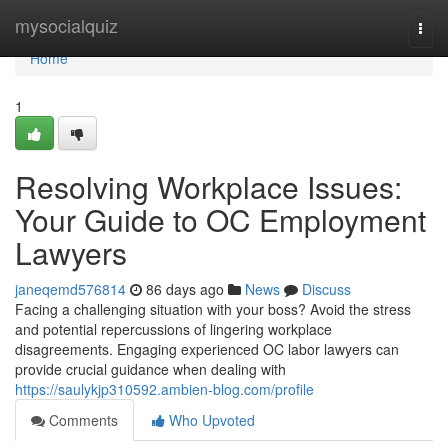
Home
mysocialquiz
Togg
navi
Home
1
Resolving Workplace Issues:
Your Guide to OC Employment
Lawyers
janeqemd576814
86 days ago
News
Discuss
Facing a challenging situation with your boss? Avoid the stress
and potential repercussions of lingering workplace
disagreements. Engaging experienced OC labor lawyers can
provide crucial guidance when dealing with
https://saulykjp310592.ambien-blog.com/profile
Comments
Who Upvoted