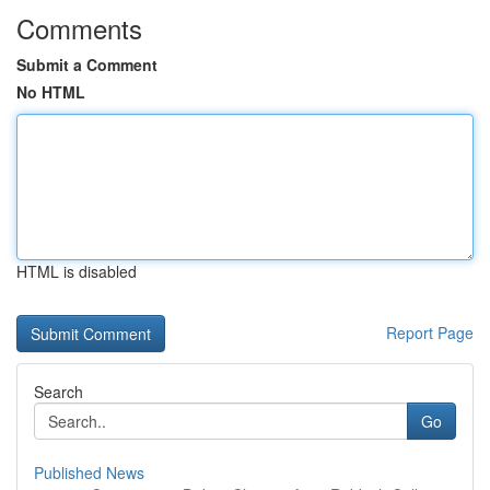
Comments
Submit a Comment
No HTML
HTML is disabled
Report Page
Search
Go
Published News