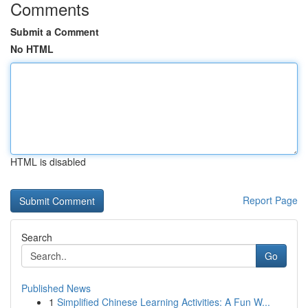
Comments
Submit a Comment
No HTML
HTML is disabled
Report Page
Search
Go
Published News
1
Simplified Chinese Learning Activities: A Fun W...