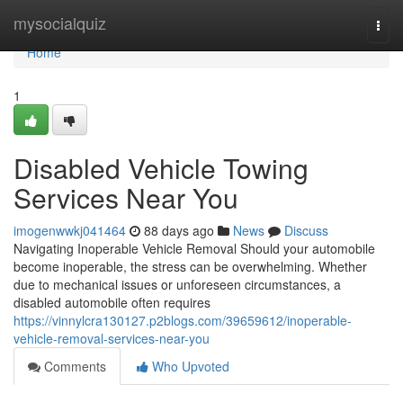
Home
mysocialquiz
Togg
navi
Home
1
Disabled Vehicle Towing
Services Near You
imogenwwkj041464
88 days ago
News
Discuss
Navigating Inoperable Vehicle Removal Should your automobile
become inoperable, the stress can be overwhelming. Whether
due to mechanical issues or unforeseen circumstances, a
disabled automobile often requires
https://vinnylcra130127.p2blogs.com/39659612/inoperable-
vehicle-removal-services-near-you
Comments
Who Upvoted