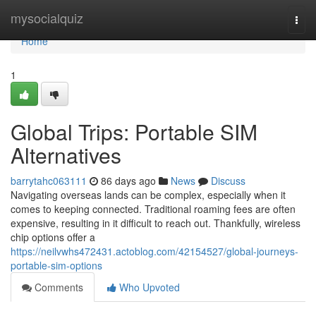
Home
mysocialquiz
Togg
navi
Home
1
Global Trips: Portable SIM
Alternatives
barrytahc063111
86 days ago
News
Discuss
Navigating overseas lands can be complex, especially when it
comes to keeping connected. Traditional roaming fees are often
expensive, resulting in it difficult to reach out. Thankfully, wireless
chip options offer a
https://neilvwhs472431.actoblog.com/42154527/global-journeys-
portable-sim-options
Comments
Who Upvoted