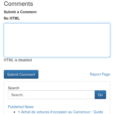
Comments
Submit a Comment
No HTML
HTML is disabled
Report Page
Search
Go
Published News
1
Achat de voitures d'occasion au Cameroun : Guide