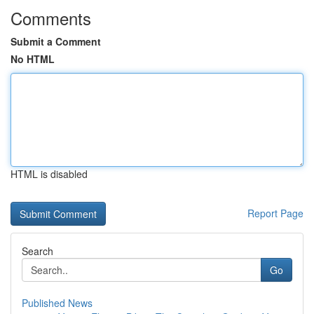
Comments
Submit a Comment
No HTML
HTML is disabled
Report Page
Search
Go
Published News