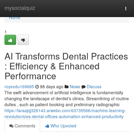
Home
mysocialquiz
Togg
navi
Home
1
AI Transforms Dental Practices
: Efficiency & Enhanced
Performance
royexdu169685
88 days ago
News
Discuss
The swift advancement of artificial intelligence is fundamentally
changing the landscape of dentist's clinics. Streamlining of routine
duties , such as patient booking and preliminary radiographic
https://laraajqj326143.arwebo.com/63735566/machine-learning-
revolutionizes-dental-offices-automation-enhanced-productivity
Comments
Who Upvoted