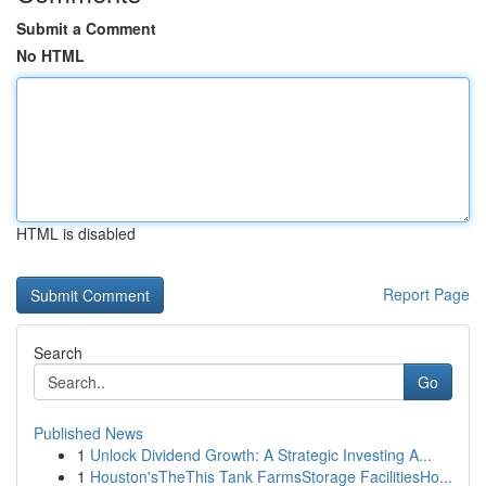
Submit a Comment
No HTML
HTML is disabled
Report Page
Search
Go
Published News
1
Unlock Dividend Growth: A Strategic Investing A...
1
Houston'sTheThis Tank FarmsStorage FacilitiesHo...