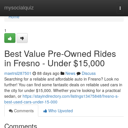
Home
mysocialquiz
Togg
navi
Home
1
Best Value Pre-Owned Rides
in Fresno - Under $15,000
maetrsl287501
88 days ago
News
Discuss
Searching for a reliable and affordable auto in Fresno? Look no
further! You can find some fantastic deals on reliable used cars in
the city for under $15,000. Whether you're looking for a practical
sedan, or
https://stayindirectory.com/listings13475848/fresno-s-
best-used-cars-under-15-000
Comments
Who Upvoted
Comments