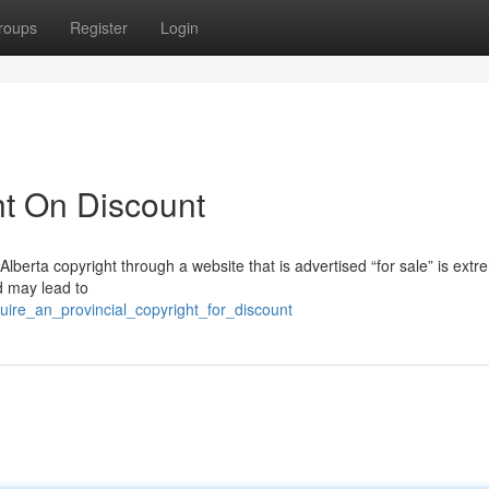
roups
Register
Login
ht On Discount
 Alberta copyright through a website that is advertised “for sale” is extr
d may lead to
ire_an_provincial_copyright_for_discount