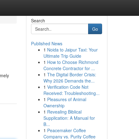
Search
Go
Published News
1
Noida to Jaipur Taxi: Your
Ultimate Trip Guide
1
How to Choose Richmond
Concrete Contractor for ...
1
The Digital Border Crisis:
emely
Why 2026 Demands the...
1
Verification Code Not
Received: Troubleshooting...
1
Pleasures of Animal
Ownership
1
Revealing Biblical
Supplication: A Manual for
B...
1
Peacemaker Coffee
Company vs. Purity Coffee