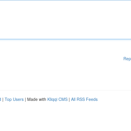
Rep
d
|
Top Users
| Made with
Kliqqi CMS
|
All RSS Feeds