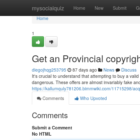
Home
mysocialquiz
Home
New
Submit
G
Home
1
Get an Provincial copyrig
diegojhqg253795
87 days ago
News
Discuss
It's crucial to understand that attempting to buy a valid
dangerous. These offers are almost invariably fake an
https://kallumquly781206.bimmwiki.com/11715298/acqu
Comments
Who Upvoted
Comments
Submit a Comment
No HTML