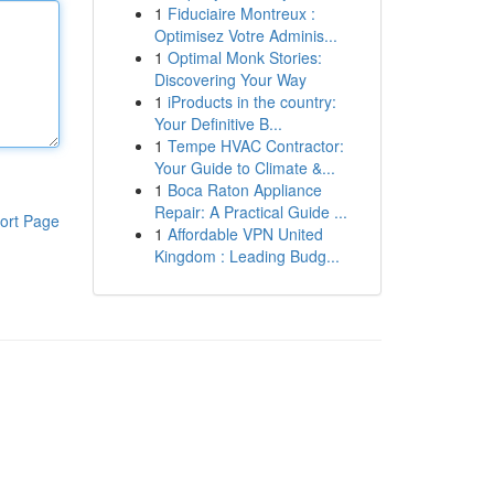
1
Fiduciaire Montreux :
Optimisez Votre Adminis...
1
Optimal Monk Stories:
Discovering Your Way
1
iProducts in the country:
Your Definitive B...
1
Tempe HVAC Contractor:
Your Guide to Climate &...
1
Boca Raton Appliance
Repair: A Practical Guide ...
ort Page
1
Affordable VPN United
Kingdom : Leading Budg...