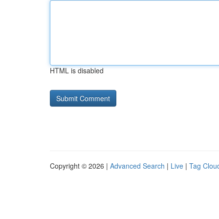
HTML is disabled
Copyright © 2026 |
Advanced Search
|
Live
|
Tag Clou