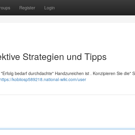
roups
Register
Login
ektive Strategien und Tipps
"Erfolg bedarf durchdachte" Handzureichen ist . Konzipieren Sie die" 
https://kobiiosp589218.national-wiki.com/user