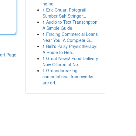
home
1
Eric Chuar: Fotografi
Sumber Sah Stringer...
1
Audio to Text Transcription:
A Simple Guide
1
Finding Commercial Loans
Near You: A Complete G...
1
Bell's Palsy Physiotherapy:
A Route to Hea...
ort Page
1
Great News! Food Delivery
Now Offered at Ne...
1
Groundbreaking
computational frameworks
are dri...