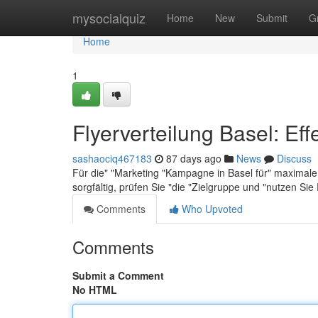
Home
mysocialquiz
Home
New
Submit
G
Home
1
Flyerverteilung Basel: Eff
sashaociq467183
87 days ago
News
Discuss
Für die" "Marketing "Kampagne in Basel für" maximale 
sorgfältig, prüfen Sie "die "Zielgruppe und "nutzen Sie
Comments
Who Upvoted
Comments
Submit a Comment
No HTML