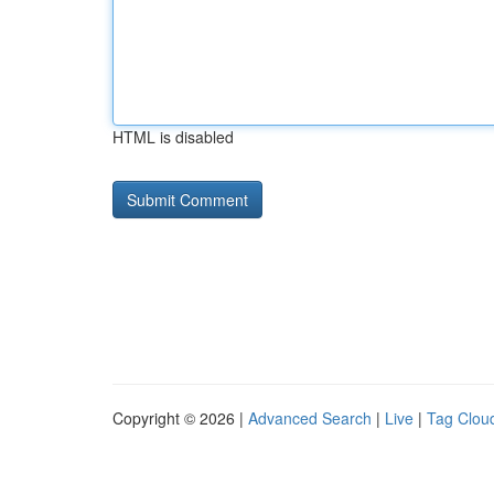
HTML is disabled
Copyright © 2026 |
Advanced Search
|
Live
|
Tag Clou