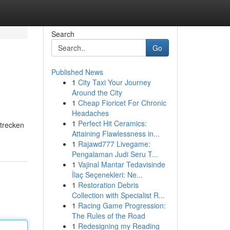
Search
Go
Published News
1
City Taxi Your Journey
Around the City
1
Cheap Fioricet For Chronic
Headaches
1
Perfect Hit Ceramics:
Strecken
Attaining Flawlessness in...
1
Rajawd777 Livegame:
Pengalaman Judi Seru T...
1
Vajinal Mantar Tedavisinde
İlaç Seçenekleri: Ne...
1
Restoration Debris
Collection with Specialist R...
1
Racing Game Progression:
The Rules of the Road
1
Redesigning my Reading