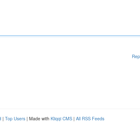
Rep
d
|
Top Users
| Made with
Kliqqi CMS
|
All RSS Feeds