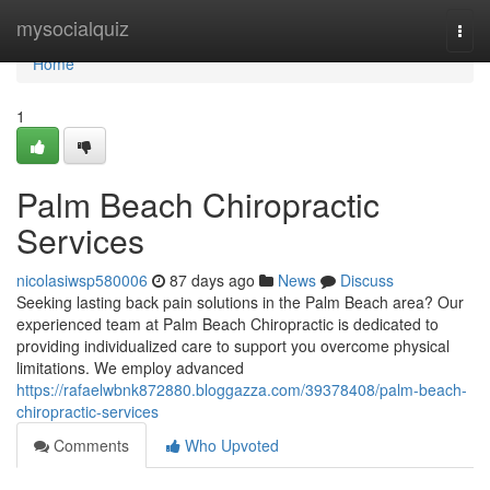
Home
mysocialquiz
Togg
navi
Home
1
Palm Beach Chiropractic
Services
nicolasiwsp580006
87 days ago
News
Discuss
Seeking lasting back pain solutions in the Palm Beach area? Our
experienced team at Palm Beach Chiropractic is dedicated to
providing individualized care to support you overcome physical
limitations. We employ advanced
https://rafaelwbnk872880.bloggazza.com/39378408/palm-beach-
chiropractic-services
Comments
Who Upvoted