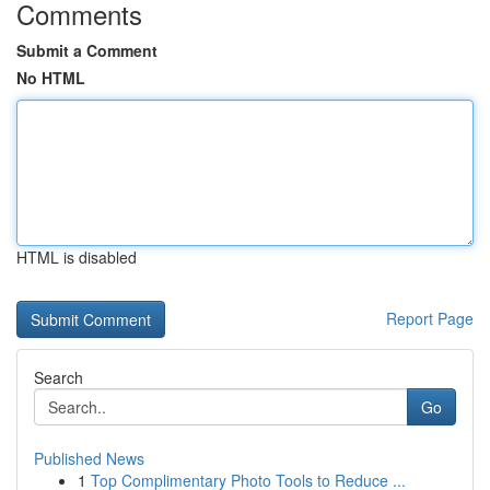
Comments
Submit a Comment
No HTML
HTML is disabled
Report Page
Search
Go
Published News
1
Top Complimentary Photo Tools to Reduce ...